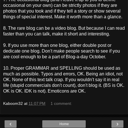
occasional on your own) can be strictly photos if they are
photos that you took and if they tell a story or show several
things of special interest. Make it worth more than a glance.
8. The rare blog can be a video blog. But because I can read
faster than you can talk, make it short and interesting.
9. If you use more than one blog, either double post or
dedicate one blog. Don't make people search to see if you
are cool enough to be a part of Blog-a-day October.
10. Proper GRAMMAR and SPELLING should be used as
much as possible. Typos and errors, OK. Being an idiot, not
OK. None of this text talk crap. If you wouldn't say it in real
life (stupid commercials don't count), don't blog it. (BS is OK.
OK is OK. IDK is not). Emoticons are OK.
Kaboom32
at
11:07 PM
1 comment:
‹
›
Home