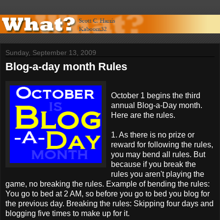
Sunday, September 13, 2009
Blog-a-day month Rules
October 1 begins the third
annual Blog-a-Day month.
Here are the rules.
1. As there is no prize or
reward for following the rules,
you may bend all rules. But
because if you break the
rules you aren't playing the
game, no breaking the rules. Example of bending the rules:
You go to bed at 2 AM, so before you go to bed you blog for
the previous day. Breaking the rules: Skipping four days and
blogging five times to make up for it.