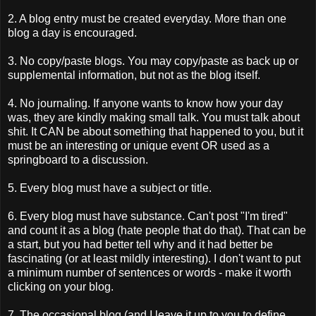
2. A blog entry must be created everyday. More than one
blog a day is encouraged.
3. No copy/paste blogs. You may copy/paste as back up or
supplemental information, but not as the blog itself.
4. No journaling. If anyone wants to know how your day
was, they are kindly making small talk. You must talk about
shit. It CAN be about something that happened to you, but it
must be an interesting or unique event OR used as a
springboard to a discussion.
5. Every blog must have a subject or title.
6. Every blog must have substance. Can't post "I'm tired"
and count it as a blog (hate people that do that). That can be
a start, but you had better tell why and it had better be
fascinating (or at least mildly interesting). I don't want to put
a minimum number of sentences or words - make it worth
clicking on your blog.
7. The occasional blog (and I leave it up to you to define