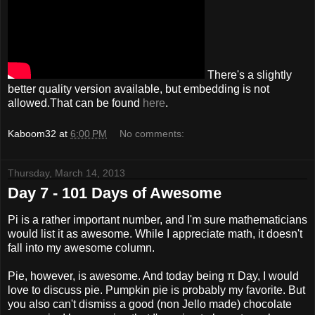
There's a slightly
better quality version available, but embedding is not
allowed.That can be found
here
.
Kaboom32
at
6:00 PM
No comments:
Thursday, March 14, 2013
Day 7 - 101 Days of Awesome
Pi is a rather important number, and I'm sure mathematicians
would list it as awesome. While I appreciate math, it doesn't
fall into my awesome column.
Pie, however, is awesome. And today being π Day, I would
love to discuss pie. Pumpkin pie is probably my favorite. But
you also can't dismiss a good (non Jello made) chocolate