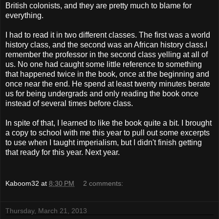
British colonists, and they are pretty much to blame for
everything.
I had to read it in two different classes. The first was a world
history class, and the second was an African history class.I
remember the professor in the second class yelling at all of
us. No one had caught some little reference to something
that happened twice in the book, once at the beginning and
once near the end. He spend at least twenty minutes berate
us for being undergrads and only reading the book once
instead of several times before class.
In spite of that, I learned to like the book quite a bit. I brought
a copy to school with me this year to pull out some excerpts
to use when I taught imperialism, but I didn't finish getting
that ready for this year. Next year.
Kaboom32
at
8:30 PM
2 comments:
Thursday, March 21, 2013