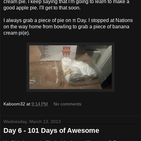
cream pie. I keep saying that I'm going to learn to make a
good apple pie. I'll get to that soon.
I always grab a piece of pie on π Day. I stopped at Nations
on the way home from bowling to grab a piece of banana
cream pi(e).
Kaboom32
at
9:14 PM
No comments:
Wednesday, March 13, 2013
Day 6 - 101 Days of Awesome