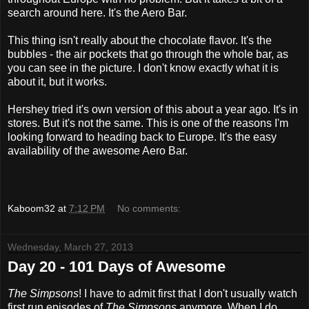
search around here. It's the Aero Bar.
This thing isn't really about the chocolate flavor. It's the
bubbles - the air pockets that go through the whole bar, as
you can see in the picture. I don't know exactly what it is
about it, but it works.
Hershey tried it's own version of this about a year ago. It's in
stores. But it's not the same. This is one of the reasons I'm
looking forward to heading back to Europe. It's the easy
availability of the awesome Aero Bar.
Kaboom32
at
7:12 PM
No comments:
Wednesday, March 27, 2013
Day 20 - 101 Days of Awesome
The Simpsons
! I have to admit first that I don't usually watch
first run episodes of
The Simpsons
anymore. When I do,