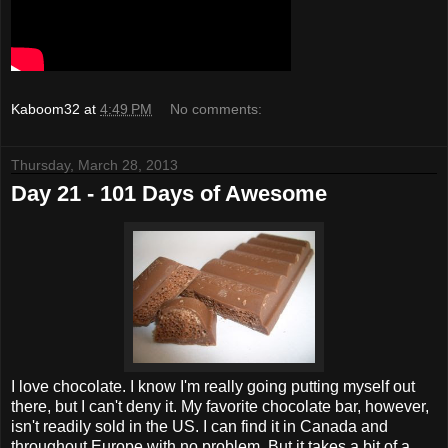
Kaboom32
at
4:49 PM
No comments:
Thursday, March 28, 2013
Day 21 - 101 Days of Awesome
I love chocolate. I know I'm really going putting myself out
there, but I can't deny it. My favorite chocolate bar, however,
isn't readily sold in the US. I can find it in Canada and
throughout Europe with no problem. But it takes a bit of a