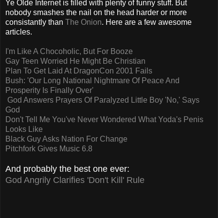
Ye Olde Internet is filled with plenty of funny stuff. But
nobody smashes the nail on the head harder or more
consistantly than
The Onion
. Here are a few awesome
articles.
I'm Like A Chocoholic, But For Booze
Gay Teen Worried He Might Be Christian
Plan To Get Laid At DragonCon 2001 Fails
Bush: 'Our Long National Nightmare Of Peace And
Prosperity Is Finally Over'
God Answers Prayers Of Paralyzed Little Boy
'No,' Says
God
Don't Tell Me You've Never Wondered What Yoda's Penis
Looks Like
Black Guy Asks Nation For Change
Pitchfork Gives Music 6.8
And probably the best one ever:
God Angrily Clarifies 'Don't Kill' Rule