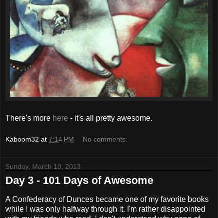
There's more
here
- it's all pretty awesome.
Kaboom32
at
7:14 PM
No comments:
Sunday, March 10, 2013
Day 3 - 101 Days of Awesome
A Confederacy of Dunces became one of my favorite books
while I was only halfway through it. I'm rather disappointed