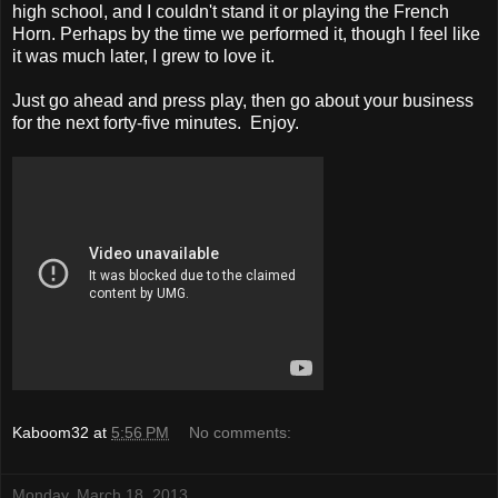
high school, and I couldn't stand it or playing the French
Horn. Perhaps by the time we performed it, though I feel like
it was much later, I grew to love it.
Just go ahead and press play, then go about your business
for the next forty-five minutes. Enjoy.
Kaboom32
at
5:56 PM
No comments:
Monday, March 18, 2013