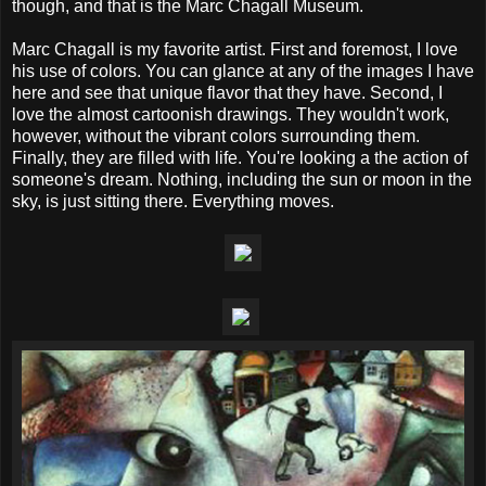
though, and that is the Marc Chagall Museum.
Marc Chagall is my favorite artist. First and foremost, I love
his use of colors. You can glance at any of the images I have
here and see that unique flavor that they have. Second, I
love the almost cartoonish drawings. They wouldn't work,
however, without the vibrant colors surrounding them.
Finally, they are filled with life. You're looking a the action of
someone's dream. Nothing, including the sun or moon in the
sky, is just sitting there. Everything moves.