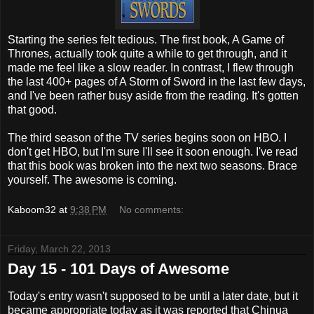
Starting the series felt tedious. The first book, A Game of
Thrones, actually took quite a while to get through, and it
made me feel like a slow reader. In contrast, I flew through
the last 400+ pages of A Storm of Sword in the last few days,
and I've been rather busy aside from the reading. It's gotten
that good.
The third season of the TV series begins soon on HBO. I
don't get HBO, but I'm sure I'll see it soon enough. I've read
that this book was broken into the next two seasons. Brace
yourself. The awesome is coming.
Kaboom32
at
9:38 PM
No comments:
Friday, March 22, 2013
Day 15 - 101 Days of Awesome
Today's entry wasn't supposed to be until a later date, but it
became appropriate today as it was reported that Chinua