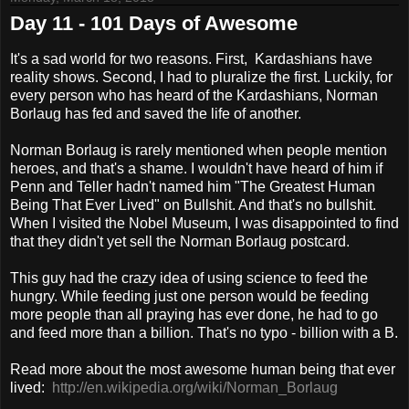
Day 11 - 101 Days of Awesome
It's a sad world for two reasons. First, Kardashians have
reality shows. Second, I had to pluralize the first. Luckily, for
every person who has heard of the Kardashians, Norman
Borlaug has fed and saved the life of another.
Norman Borlaug is rarely mentioned when people mention
heroes, and that's a shame. I wouldn't have heard of him if
Penn and Teller hadn't named him "The Greatest Human
Being That Ever Lived" on Bullshit. And that's no bullshit.
When I visited the Nobel Museum, I was disappointed to find
that they didn't yet sell the Norman Borlaug postcard.
This guy had the crazy idea of using science to feed the
hungry. While feeding just one person would be feeding
more people than all praying has ever done, he had to go
and feed more than a billion. That's no typo - billion with a B.
Read more about the most awesome human being that ever
lived:
http://en.wikipedia.org/wiki/Norman_Borlaug