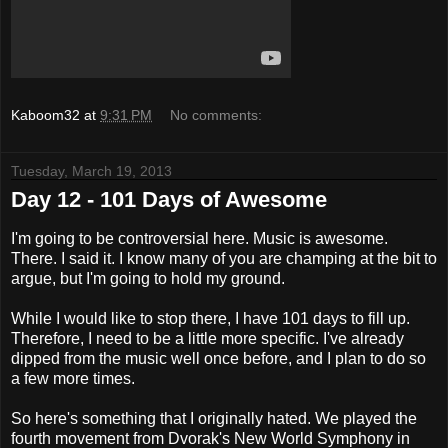
Kaboom32
at
9:31 PM
No comments:
Tuesday, March 19, 2013
Day 12 - 101 Days of Awesome
I'm going to be controversial here. Music is awesome.
There. I said it. I know many of you are champing at the bit to
argue, but I'm going to hold my ground.
While I would like to stop there, I have 101 days to fill up.
Therefore, I need to be a little more specific. I've already
dipped from the music well once before, and I plan to do so
a few more times.
So here's something that I originally hated. We played the
fourth movement from Dvorak's New World Symphony in