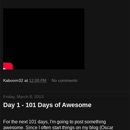
Kaboom32
at
12:00 PM
No comments:
Friday, March 8, 2013
Day 1 - 101 Days of Awesome
For the next 101 days, I'm going to post something
awesome. Since I often start things on my blog (Oscar