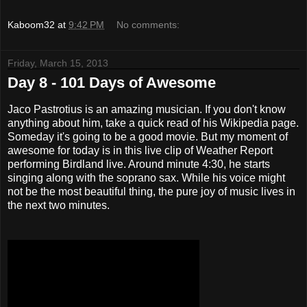
Kaboom32
at
9:42 PM
No comments:
Friday, March 15, 2013
Day 8 - 101 Days of Awesome
Jaco Pastrotius is an amazing musician. If you don't know
anything about him, take a quick read of his Wikipedia page.
Someday it's going to be a good movie. But my moment of
awesome for today is in this live clip of Weather Report
performing Birdland live. Around minute 4:30, he starts
singing along with the soprano sax. While his voice might
not be the most beautiful thing, the pure joy of music lives in
the next two minutes.