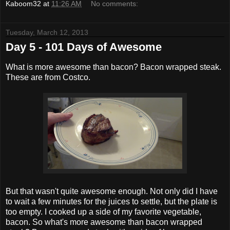
Kaboom32
at
11:26 AM
No comments:
Tuesday, March 12, 2013
Day 5 - 101 Days of Awesome
What is more awesome than bacon? Bacon wrapped steak.
These are from Costco.
But that wasn't quite awesome enough. Not only did I have
to wait a few minutes for the juices to settle, but the plate is
too empty. I cooked up a side of my favorite vegetable,
bacon. So what's more awesome than bacon wrapped