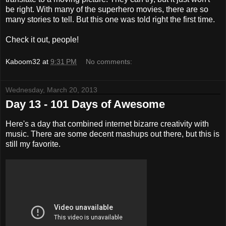
be right. With many of the superhero movies, there are so
many stories to tell. But this one was told right the first time.
Check it out, people!
Kaboom32
at
9:31 PM
No comments:
Wednesday, March 20, 2013
Day 13 - 101 Days of Awesome
Here's a day that combined internet bizarre creativity with
music. There are some decent mashups out there, but this is
still my favorite.