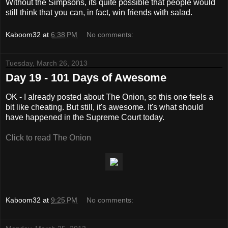
Without the Simpsons, its quite possible that people would
still think that you can, in fact, win friends with salad.
Kaboom32
at
6:38 PM
No comments:
Tuesday, March 26, 2013
Day 19 - 101 Days of Awesome
OK - I already posted about The Onion, so this one feels a
bit like cheating. But still, it's awesome. It's what should
have happened in the Supreme Court today.
Click to read The Onion
Kaboom32
at
9:25 PM
No comments: