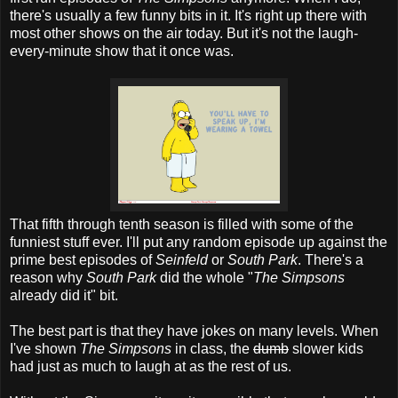
there's usually a few funny bits in it. It's right up there with
most other shows on the air today. But it's not the laugh-
every-minute show that it once was.
That fifth through tenth season is filled with some of the
funniest stuff ever. I'll put any random episode up against the
prime best episodes of
Seinfeld
or
South Park
. There's a
reason why
South Park
did the whole "
The Simpsons
already did it" bit.
The best part is that they have jokes on many levels. When
I've shown
The Simpsons
in class, the
dumb
slower kids
had just as much to laugh at as the rest of us.