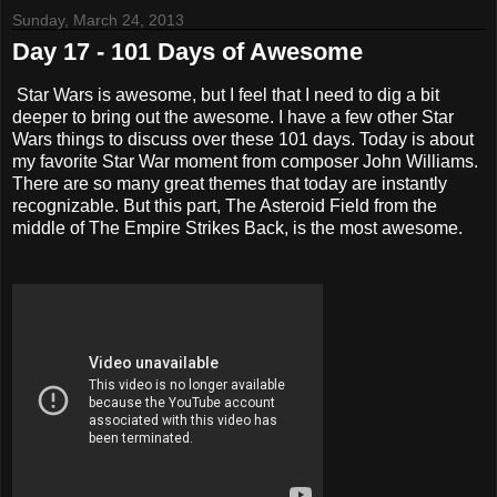
Sunday, March 24, 2013
Day 17 - 101 Days of Awesome
Star Wars is awesome, but I feel that I need to dig a bit
deeper to bring out the awesome. I have a few other Star
Wars things to discuss over these 101 days. Today is about
my favorite Star War moment from composer John Williams.
There are so many great themes that today are instantly
recognizable. But this part, The Asteroid Field from the
middle of The Empire Strikes Back, is the most awesome.