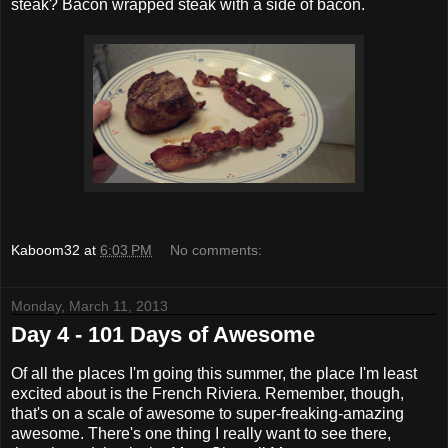
steak? Bacon wrapped steak with a side of bacon.
Kaboom32
at
6:03 PM
No comments:
Monday, March 11, 2013
Day 4 - 101 Days of Awesome
Of all the places I'm going this summer, the place I'm least
excited about is the French Riviera. Remember, though,
that's on a scale of awesome to super-freaking-amazing
awesome. There's one thing I really want to see there,