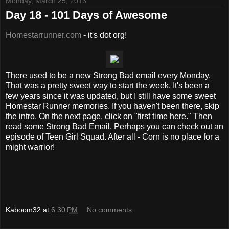
Monday, March 25, 2013
Day 18 - 101 Days of Awesome
Homestarrunner.com
- it's dot org!
There used to be a new Strong Bad email every Monday.
That was a pretty sweet way to start the week. It's been a
few years since it was updated, but I still have some sweet
Homestar Runner memories. If you haven't been there, skip
the intro. On the next page, click on "first time here." Then
read some Strong Bad Email. Perhaps you can check out an
episode of Teen Girl Squad. After all - Corn is no place for a
might warrior!
Kaboom32
at
6:30 PM
No comments: