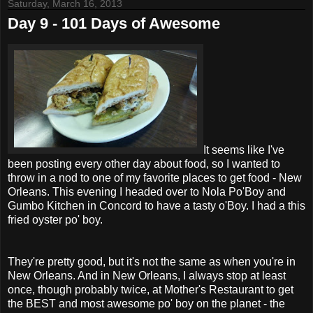
Saturday, March 16, 2013
Day 9 - 101 Days of Awesome
It seems like I've
been posting every other day about food, so I wanted to
throw in a nod to one of my favorite places to get food - New
Orleans. This evening I headed over to Nola Po'Boy and
Gumbo Kitchen in Concord to have a tasty o'Boy. I had a this
fried oyster po' boy.
They're pretty good, but it's not the same as when you're in
New Orleans. And in New Orleans, I always stop at least
once, though probably twice, at Mother's Restaurant to get
the BEST and most awesome po' boy on the planet - the