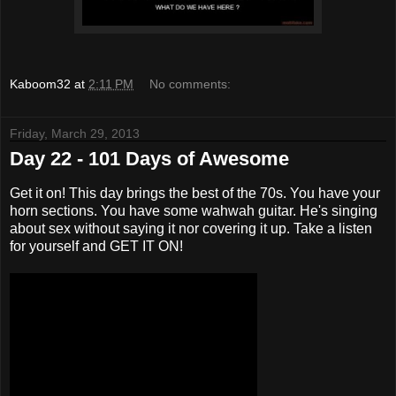
Kaboom32
at
2:11 PM
No comments:
Friday, March 29, 2013
Day 22 - 101 Days of Awesome
Get it on! This day brings the best of the 70s. You have your
horn sections. You have some wahwah guitar. He's singing
about sex without saying it nor covering it up. Take a listen
for yourself and GET IT ON!