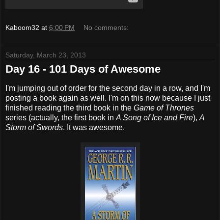
Kaboom32
at
6:00 PM
No comments:
Saturday, March 23, 2013
Day 16 - 101 Days of Awesome
I'm jumping out of order for the second day in a row, and I'm
posting a book again as well. I'm on this now because I just
finished reading the third book in the
Game of Thrones
series (actually, the first book in
A Song of Ice and Fire
),
A
Storm of Swords
. It was awesome.