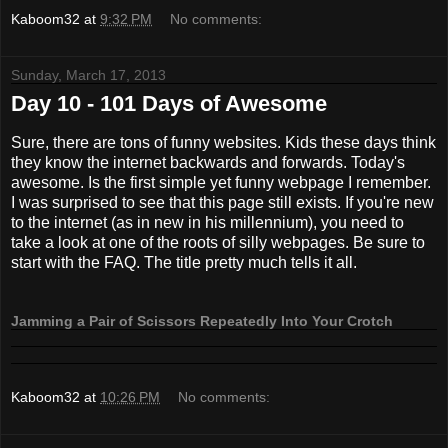
Kaboom32
at
9:32 PM
No comments:
Sunday, March 17, 2013
Day 10 - 101 Days of Awesome
Sure, there are tons of funny websites. Kids these days think
they know the internet backwards and forwards. Today's
awesome. Is the first simple yet funny webpage I remember.
I was surprised to see that this page still exists. If you're new
to the internet (as in new in his millennium), you need to
take a look at one of the roots of silly webpages. Be sure to
start with the FAQ. The title pretty much tells it all.
Jamming a Pair of Scissors Repeatedly Into Your Crotch
Kaboom32
at
10:26 PM
No comments: