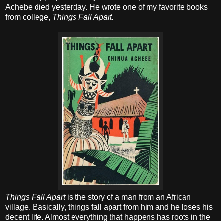
Achebe died yesterday. He wrote one of my favorite books
from college,
Things Fall Apart.
Things Fall Apart
is the story of a man from an African
village. Basically, things fall apart from him and he loses his
decent life. Almost everything that happens has roots in the