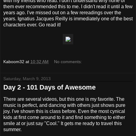
with my friends who read. I don't understand why none of
them ever recommended this to me. I didn't read it until a few
years ago. I've missed out on a few rereadings over the
years. Ignatius Jacques Reilly is immediately one of the best
characters ever. Go read it!
Kaboom32
at
10:32 AM
No comments:
Saturday, March 9, 2013
Day 2 - 101 Days of Awesome
There are several videos, but this one is my favorite. The
music is perfect, and dancing with others just shows pure
joy. I've shown this is class before. Even the most cynical
kids at first come around to it and find something to either
smile at or just say "Cool." It gets me ready to travel this
summer.