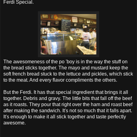
Ferdi Special.
The awesomeness of the po 'boy is in the way the stuff on
the bread sticks together. The mayo and mustard keep the
soft french bread stuck to the lettuce and pickles, which stick
to the meat. And every flavor compliments the others.
But the Ferdi. It has that special ingredient that brings it all
together. Debris and gravy. The little bits that fall off the beef
as it roasts. They pour that right over the ham and roast beef
after making the sandwich. It's not so much that it falls apart.
It's enough to make it all stick together and taste perfectly
awesome.