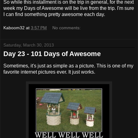
So while this installment is on the trip in general, for the next
week my Days of Awesome will be live from the trip. I'm sure
I can find something pretty awesome each day.
Kaboom32
at
3:57 PM
No comments:
Saturday, March 30, 2013
Day 23 - 101 Days of Awesome
Sometimes, it's just as simple as a picture. This is one of my
favorite internet pictures ever. It just works.