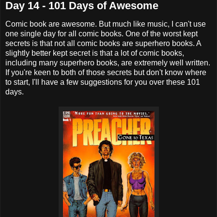
Day 14 - 101 Days of Awesome
Comic book are awesome. But much like music, I can't use
one single day for all comic books. One of the worst kept
secrets is that not all comic books are superhero books. A
slightly better kept secret is that a lot of comic books,
including many superhero books, are extremely well written.
If you're keen to both of those secrets but don't know where
to start, I'll have a few suggestions for you over these 101
days.