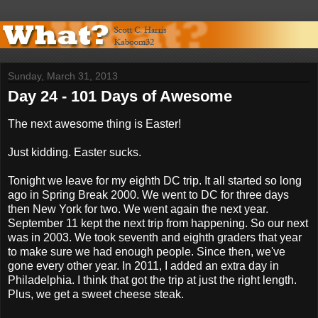
Sunday, March 31, 2013
Day 24 - 101 Days of Awesome
The next awesome thing is Easter!
Just kidding. Easter sucks.
Tonight we leave for my eighth DC trip. It all started so long
ago in Spring Break 2000. We went to DC for three days
then New York for two. We went again the next year.
September 11 kept the next trip from happening. So our next
was in 2003. We took seventh and eighth graders that year
to make sure we had enough people. Since then, we've
gone every other year. In 2011, I added an extra day in
Philadelphia. I think that got the trip at just the right length.
Plus, we get a sweet cheese steak.