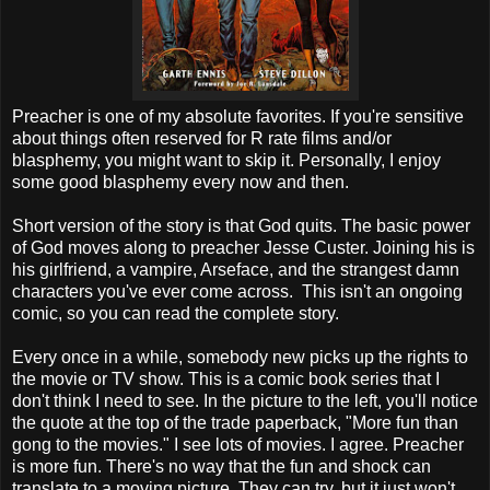
Preacher is one of my absolute favorites. If you're sensitive
about things often reserved for R rate films and/or
blasphemy, you might want to skip it. Personally, I enjoy
some good blasphemy every now and then.
Short version of the story is that God quits. The basic power
of God moves along to preacher Jesse Custer. Joining his is
his girlfriend, a vampire, Arseface, and the strangest damn
characters you've ever come across. This isn't an ongoing
comic, so you can read the complete story.
Every once in a while, somebody new picks up the rights to
the movie or TV show. This is a comic book series that I
don't think I need to see. In the picture to the left, you'll notice
the quote at the top of the trade paperback, "More fun than
gong to the movies." I see lots of movies. I agree. Preacher
is more fun. There's no way that the fun and shock can
translate to a moving picture. They can try, but it just won't