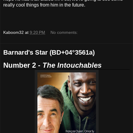
really cool things from him in the future.
Kaboom32
at
9:20 PM
No comments:
Barnard's Star (BD+04°3561a)
Number 2 -
The Intouchables