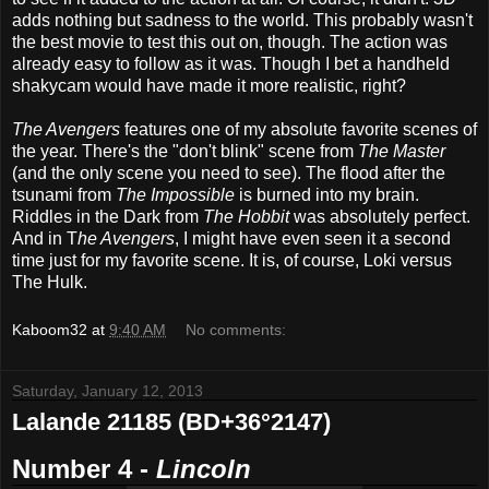
adds nothing but sadness to the world. This probably wasn't
the best movie to test this out on, though. The action was
already easy to follow as it was.
Though I bet a handheld
shakycam would have made it more realistic, right?
The Avengers
features one of my absolute favorite scenes of
the year. There's the "don't blink" scene from
The Master
(and the only scene you need to see). The flood after the
tsunami from
The Impossible
is burned into my brain.
Riddles in the Dark from
The Hobbit
was absolutely perfect.
And in T
he Avengers
, I might have even seen it a second
time just for my favorite scene. It is, of course, Loki versus
The Hulk.
Kaboom32
at
9:40 AM
No comments:
Saturday, January 12, 2013
Lalande 21185 (BD+36°2147)
Number 4 -
Lincoln