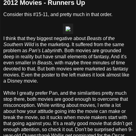
2012 Movies - Runners Up
Consider this #15-11, and pretty much in that order.
I think that they biggest negative about
Beasts of the
Southern Wild
is the marketing. It suffered from the same
problem as
Pan's Labyrinth
. Both movies are grounded
deep in reality but have small elements of fantasy. And it's
even smaller in
Beasts
, with maybe three minutes of time
devoted to that. But both movies were marketed as fantasy
movies. Even the poster to the left makes it look almost like
a Disney movie.
While I greatly prefer Pan, and the similarities pretty much
stop there, both movies are good enough to overcome that
misconception. While writing about movies, I write a lot
about how your attitude going into the movie can make or
break the movie, so it sucks when movie makers start with
that going against you. It's a really good movie that didn't get
enough attention, so check it out. Don't be surprised when 9-
year-old Quvenzhané Wallis get nominated for the Oscar.