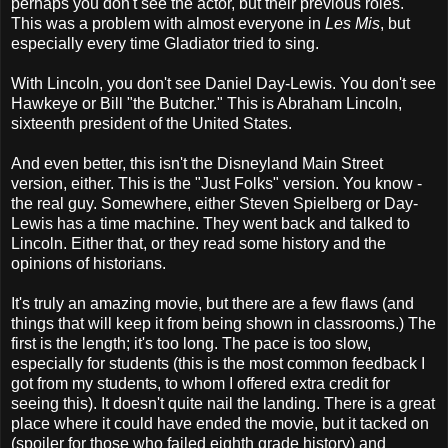
perhaps you don't see the actor, but their previous roles.
This was a problem with almost everyone in
Les Mis
, but
especially every time Gladiator tried to sing.
With Lincoln, you don't see Daniel Day-Lewis. You don't see
Hawkeye or Bill "the Butcher." This is Abraham Lincoln,
sixteenth president of the United States.
And even better, this isn't the Disneyland Main Street
version, either. This is the "Just Folks" version. You know -
the real guy. Somewhere, either Steven Spielberg or Day-
Lewis has a time machine. They went back and talked to
Lincoln. Either that, or they read some history and the
opinions of historians.
It's truly an amazing movie, but there are a few flaws (and
things that will keep it from being shown in classrooms.) The
first is the length; it's too long. The pace is too slow,
especially for students (this is the most common feedback I
got from my students, to whom I offered extra credit for
seeing this). It doesn't quite nail the landing. There is a great
place where it could have ended the movie, but it tacked on
(spoiler for those who failed eighth grade history) and