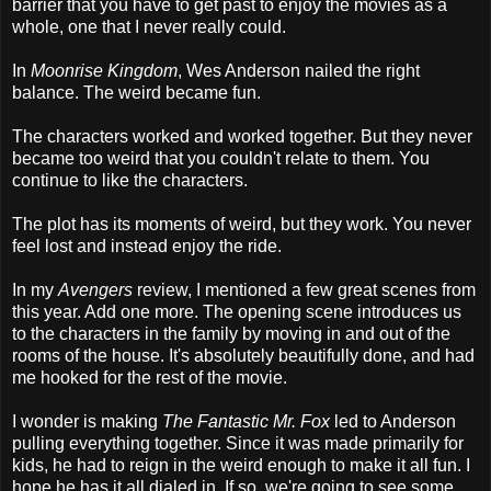
barrier that you have to get past to enjoy the movies as a
whole, one that I never really could.
In
Moonrise Kingdom
, Wes Anderson nailed the right
balance. The weird became fun.
The characters worked and worked together. But they never
became too weird that you couldn't relate to them. You
continue to like the characters.
The plot has its moments of weird, but they work. You never
feel lost and instead enjoy the ride.
In my
Avengers
review, I mentioned a few great scenes from
this year. Add one more. The opening scene introduces us
to the characters in the family by moving in and out of the
rooms of the house. It's absolutely beautifully done, and had
me hooked for the rest of the movie.
I wonder is making
The Fantastic Mr. Fox
led to Anderson
pulling everything together. Since it was made primarily for
kids, he had to reign in the weird enough to make it all fun. I
hope he has it all dialed in. If so, we're going to see some