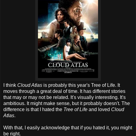
I think
Cloud Atlas
is probably this year's Tree of Life. It
moves through a great deal of time. It has different stories
that may or may not be related. It's visually interesting. It's
ambitious. It might make sense, but it probably doesn't. The
difference is that I hated the
Tree of Life
and loved
Cloud
Atlas
.
With that, I easily acknowledge that if you hated it, you might
be right.