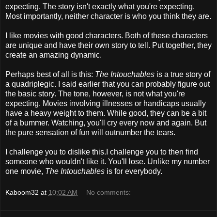
expecting. The story isn't exactly what you're expecting.
Most importantly, neither character is who you think they are.
I like movies with good characters. Both of these characters
are unique and have their own story to tell. Put together, they
create an amazing dynamic.
Perhaps best of all is this:
The Intouchables
is a true story of
a quadriplegic. I said earlier that you can probably figure out
the basic story. The tone, however, is not what you're
expecting. Movies involving illnesses or handicaps usually
have a heavy weight to them. While good, they can be a bit
of a bummer. Watching, you'll cry every now and again. But
the pure sensation of fun will outnumber the tears.
I challenge you to dislike this.I challenge you to then find
someone who wouldn't like it. You'll lose. Unlike my number
one movie,
The Intouchables
is for everybody.
Kaboom32
at
10:02 AM
No comments: