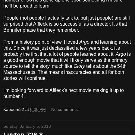
he'll be proud to learn.
People (not people I actually talk to, but just people) are still
surprised that Affleck is so successful as a director. It's that
Bennifer phase that they remember.
From a history point of view, I loved
Argo
and learning about
this. Since it was just declassified a few years back, it's
probably the first that a lot of people learned about it.
Argo
is
a good enough movie that it will likely serve as the primary
source to tell the story, much like
Glory
tells about the 54th
Massachusetts. That means inaccuracies and all for both
stories will continue.
I'm looking forward to Affleck's next movie making it up to
number 4.
Kaboom32
at
6:00 PM
No comments:
Sunday, January 6, 2013
Luyten 726-8