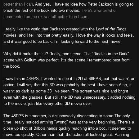
better than I can
. And yes, I have no idea how Peter Jackson is going to
break the rest of the book into two movies.
Here's a writer who
commented on the extra stuff better than I can.
I really like the world that Jackson created with the
Lord of the Rings
movies, and I fell into that pretty easily. I love the way it looks and feels,
and it was good to be back. I'm looking forward to the next movie.
Why did it make the list? Really, one scene. The "Riddles in the Dark"
scene with Gollum was perfect. It's the scene I remembered best from
the book.
I saw this in 48FPS. I wanted to see it in 2D at 48FPS, but that wasn't an
option. I will say that this 3D was probably the best I have seen.Also, it
wasn't as dark as some 3D I've seen. The screen was nice and bright
even with the glasses. But still, the 3D was unnecessary.It added nothing
to the movie, just like every other 3D movie ever.
The 48FPS is smoother, but supposedly disorienting to some.The only
time I really noticed anthing "wrong" was at the very beginning. There's a
close up shot of Bilbo's hands quckly reaching into a boc. It seemed to
move too quickly. Other than that, the action all looked great. Panning