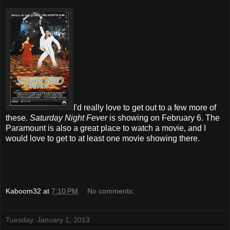
I'd really love to get out to a few more of
these.
Saturday Night Fever
is showing on February 6. The
Paramount is also a great place to watch a movie, and I
would love to get to at least one movie showing there.
Kaboom32
at
7:10 PM
No comments:
Tuesday, January 1, 2013