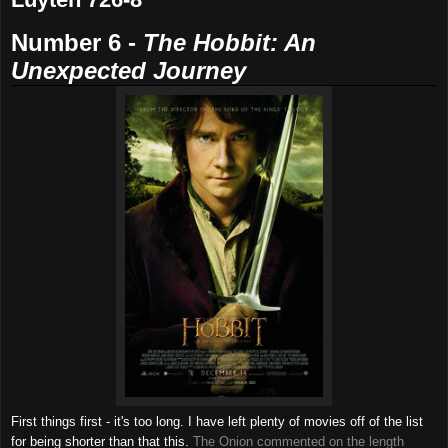
Number 6 -
The
Hobbit: An
Unexpected Journey
First things first - it's too long. I have left plenty of movies off of the list
for being shorter than that this.
The Onion commented on the length