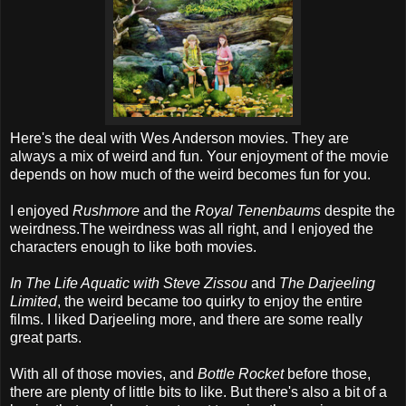
Here's the deal with Wes Anderson movies. They are
always a mix of weird and fun. Your enjoyment of the movie
depends on how much of the weird becomes fun for you.
I enjoyed
Rushmore
and the
Royal Tenenbaums
despite the
weirdness.The weirdness was all right, and I enjoyed the
characters enough to like both movies.
In The Life Aquatic with Steve Zissou
and
The Darjeeling
Limited
, the weird became too quirky to enjoy the entire
films. I liked Darjeeling more, and there are some really
great parts.
With all of those movies, and
Bottle Rocket
before those,
there are plenty of little bits to like. But there's also a bit of a