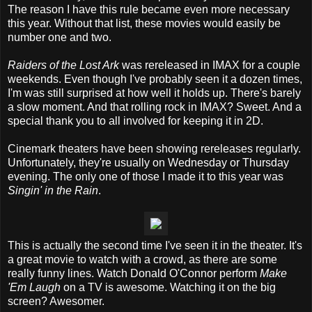
The reason I have this rule became even more necessary
this year. Without that list, these movies would easily be
number one and two.
Raiders of the Lost Ark
was rereleased in IMAX for a couple
weekends. Even though I've probably seen it a dozen times,
I'm was still surprised at how well it holds up. There's barely
a slow moment. And that rolling rock in IMAX? Sweet. And a
special thank you to all involved for keeping it in 2D.
Cinemark theaters have been showing rereleases regularly.
Unfortunately, they're usually on Wednesday or Thursday
evening. The only one of those I made it to this year was
Singin' in the Rain
.
This is actually the second time I've seen it in the theater. It's
a great movie to watch with a crowd, as there are some
really funny lines. Watch Donald O'Connor perform
Make
'Em Laugh
on a TV is awesome. Watching it on the big
screen? Awesomer.