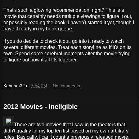
That's such a glowing recommendation, right? This is a
movie that certainly needs multiple viewings to figure it out,
or possibly reading the book. I haven't started it yet, though I
have it ready in my book queue.
If you do decide to check it out, go into it ready to watch
several different movies. Treat each storyline as if it's on its
own. Spend some cerebral moments after the movie trying
to figure out how it all fits together.
Kaboom32
at
7:54 PM
No comments:
2012 Movies - Ineligible
There are two movies that I saw in the theaters that
didn't qualify for my top ten list based on my own arbitrary
rules. Basically, I can't count a previously released movie.