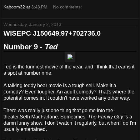
Kaboom32
at
3:43 PM
No comments:
Wednesday, January 2, 2013
WISEPC J150649.97+702736.0
Number 9 -
Ted
Ted is the funniest movie of the year, and I think that earns it
a spot at number nine.
A talking teddy bear movie is a tough sell. Make it a
comedy? Even tougher. An adult comedy? That's where the
potential comes in. It couldn't have worked any other way.
There was really just one thing that go me into the
theater.Seth MacFarlane. Sometimes,
The Family Guy
is a
damn funny show. I don't watch it regularly, but when I do I'm
usually entertained.