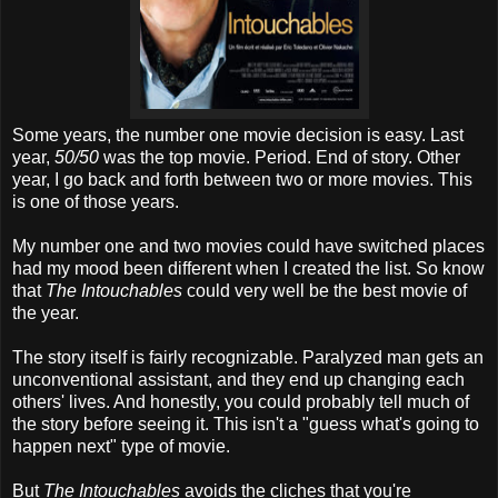
Some years, the number one movie decision is easy. Last
year,
50/50
was the top movie. Period. End of story. Other
year, I go back and forth between two or more movies. This
is one of those years.
My number one and two movies could have switched places
had my mood been different when I created the list. So know
that
The Intouchables
could very well be the best movie of
the year.
The story itself is fairly recognizable. Paralyzed man gets an
unconventional assistant, and they end up changing each
others' lives. And honestly, you could probably tell much of
the story before seeing it. This isn't a "guess what's going to
happen next" type of movie.
But
The Intouchables
avoids the cliches that you're