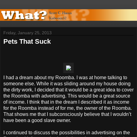
Friday, January 25, 2013
Pets That Suck
I had a dream about my Roomba. I was at home talking to
someone else. While it was sliding around my house doing
the dirty work, I decided that it would be a great idea to cover
the Roomba with advertising. This would be a great source
of income. I think that in the dream I described it as income
for the Roomba instead of for me, the owner of the Roomba.
That shows me that I subconsciously believe that I wouldn’t
have been a good slave owner.
I continued to discuss the possibilities in advertising on the