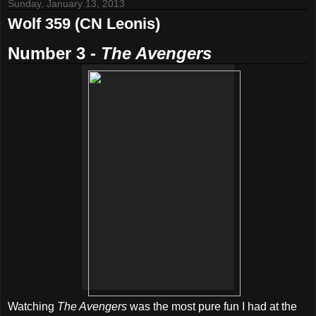
Sunday, January 13, 2013
Wolf 359 (CN Leonis)
Number 3 -
The Avengers
Watching
The Avengers
was the most pure fun I had at the