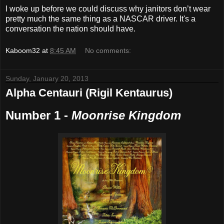
I woke up before we could discuss why janitors don’t wear
pretty much the same thing as a NASCAR driver. It's a
conversation the nation should have.
Kaboom32
at
8:45 AM
No comments:
Sunday, January 20, 2013
Alpha Centauri (Rigil Kentaurus)
Number 1 -
Moonrise Kingdom