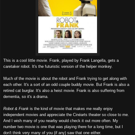
This is a
cool little movie. Fr
ank, played by Frank Langella, ge
ts a
caretaker robot
.
It's the futurist
ic
version of the helper monkey.
Much of
the movie is
abo
ut the ro
bot and Frank
trying to get along with
each other. I
t's a sort of an od
d couple
bu
ddy movie. But Frank is also a
retired cat
burglar
. I
t's also a heist movie.
Frank is also suffer
i
ng from
dem
entia, so it's a drama.
Robot & Frank
is the kind of movie that makes me really
enjoy
independent movies
and appreci
ate
the Cin
éarts theater so
close to me.
And I wish many of
you nearby would check it out mo
re often. My
numbe
r two movie is one that was playing
there for a long time, but I
don't think very many of you (if any) saw that one either.