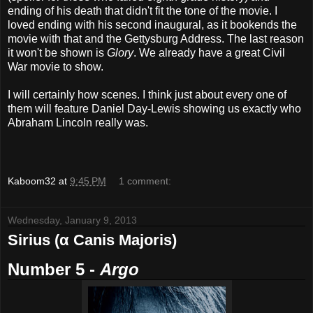
ending of his death that didn't fit the tone of the movie. I
loved ending with his second inaugural, as it bookends the
movie with that and the Gettysburg Address. The last reason
it won't be shown is
Glory
. We already have a great Civil
War movie to show.
I will certainly how scenes. I think just about every one of
them will feature Daniel Day-Lewis showing us exactly who
Abraham Lincoln really was.
Kaboom32
at
9:45 PM
1 comment:
Wednesday, January 9, 2013
Sirius (α Canis Majoris)
Number 5 -
Argo