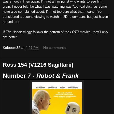
was smooth. Then again, I'm not a film purist who wants to see film
grain. I never felt like what I was watching was "too realistic," as some
have also complained about. I'm not too sure what that means. I've
considered a second viewing to watch in 2D to compare, but just haven't
around to it.
If
The Hobbit
trilogy follows the pattern of the
LOTR
movies, they'll only
get better.
Kaboom32
at
4:27 PM
No comments:
Ross 154 (V1216 Sagittarii)
Number 7 -
Robot
& Frank