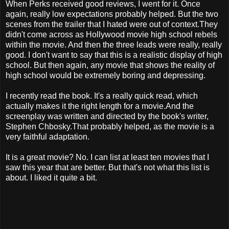
When Perks received good reviews, I went for it. Once
again, really low expectations probably helped. But the two
scenes from the trailer that I hated were out of context.They
didn't come across as Hollywood movie high school rebels
within the movie. And then the three leads were really, really
good. I don't want to say that this is a realistic display of high
school. But then again, any movie that shows the reality of
high school would be extremely boring and depressing.
I recently read the book. It's a really quick read, which
actually makes it the right length for a movie.And the
screenplay was written and directed by the book's writer,
Stephen Chbosky.That probably helped, as the movie is a
very faithful adaptation.
It is a great movie? No. I can list at least ten movies that I
saw this year that are better. But that's not what this list is
about. I liked it quite a bit.