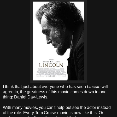
I think that just about everyone who has seen
Lincoln
will
agree to, the greatness of this movie comes down to one
thing: Daniel Day-Lewis.
With many movies, you can't help but see the actor instead
of the role. Every Tom Cruise movie is now like this. Or