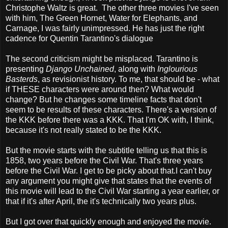
Christophe Waltz is great. The other three movies I've seen
with him, The Green Hornet, Water for Elephants, and
Carnage, I was fairly unimpressed. He has just the right
cadence for Quentin Tarantino's dialogue
The second criticism might be misplaced. Tarantino is
presenting
Django Unchained
, along with
Inglourious
Basterds
, as revisionist history. To me, that should be - what
if THESE characters were around then? What would
change? But he changes some timeline facts that don't
seem to be results of these characters. There's a version of
the KKK before there was a KKK. That I'm OK with, I think,
because it's not really stated to be the KKK.
But the movie starts with the subtitle telling us that this is
1858, two years before the Civil War. That's three years
before the Civil War. I get to be picky about that.I can't buy
any argument you might give that states that the events of
this movie will lead to the Civil War starting a year earlier, or
that if it's after April, the it's technically two years plus.
But I got over that quickly enough and enjoyed the movie.