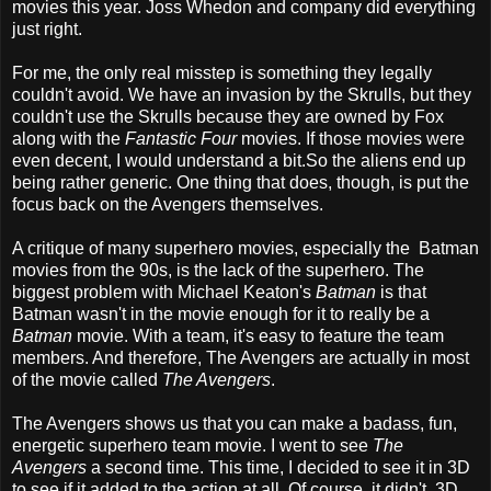
movies this year. Joss Whedon and company did everything
just right.
For me, the only real misstep is something they legally
couldn't avoid. We have an invasion by the Skrulls, but they
couldn't use the Skrulls because they are owned by Fox
along with the
Fantastic Four
movies. If those movies were
even decent, I would understand a bit.So the aliens end up
being rather generic. One thing that does, though, is put the
focus back on the Avengers themselves.
A critique of many superhero movies, especially the Batman
movies from the 90s, is the lack of the superhero. The
biggest problem with Michael Keaton's
Batman
is that
Batman wasn't in the movie enough for it to really be a
Batman
movie. With a team, it's easy to feature the team
members. And therefore, The Avengers are actually in most
of the movie called
The Avengers
.
The Avengers shows us that you can make a badass, fun,
energetic superhero team movie. I went to see
The
Avengers
a second time. This time, I decided to see it in 3D
to see if it added to the action at all. Of course, it didn't. 3D