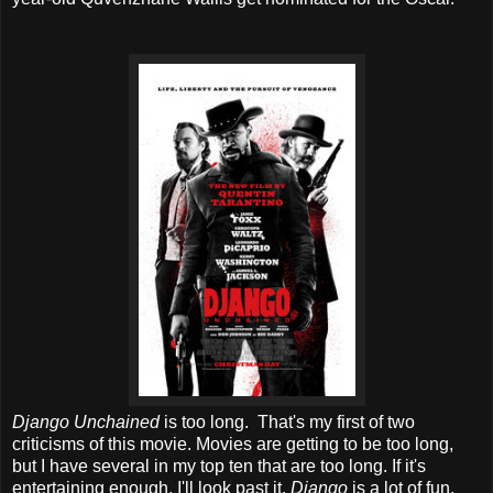
Django Unchained
is too long. That's my first of two
criticisms of this movie. Movies are getting to be too long,
but I have several in my top ten that are too long. If it's
entertaining enough, I'll look past it.
Django
is a lot of fun.