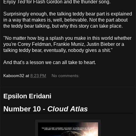
Enjoy
Ted
for Flash Gordon and the thunder song.
Surprisingly enough, the talking teddy bear part is explained
in a way that makes is, well, believable. Not the part about
the teddy bear talking, but why this story can take place.
"No matter how big a splash you make in this world whether
you're Corey Feldman, Frankie Muniz, Justin Bieber or a
talking teddy bear, eventually, nobody gives a shit."
And that's a lesson we can all take to heart.
Kaboom32
at
8:23 PM
No comments:
Epsilon Eridani
Number 10 -
Cloud Atlas