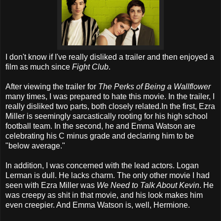
I don't know if I've really disliked a trailer and then enjoyed a
film as much since
Fight Club
.
After viewing the trailer for
The Perks of Being a Wallflower
many times, I was prepared to hate this movie. In the trailer, I
really disliked two parts, both closely related.In the first, Ezra
Miller is seemingly sarcastically rooting for his high school
football team. In the second, he and Emma Watson are
celebrating his C minus grade and declaring him to be
"below average."
In addition, I was concerned with the lead actors. Logan
Lerman is dull. He lacks charm. The only other movie I had
seen with Ezra Miller was
We Need to Talk About Kevin
. He
was creepy as shit in that movie, and his look makes him
even creepier. And Emma Watson is, well, Hermione.