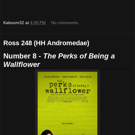
Kaboom32
at
4:05 PM
No comments:
Ross 248 (HH Andromedae)
Number 8 -
The Perks of Being a
Wallflower