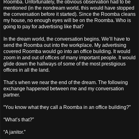
Roomba. Unfortunately, the obvious observation had to be
mentioned (in the nondream world, this would have stopped
the conversation before it started). Since the Roomba cleans
my house, no enough eyes will be on the Roomba. Who is
going to pay for advertising like that?
In the dream world, the conversation begins. We’ll have to
send the Roomba out into the workplace. My advertising
covered Roomba would go into an office building. It would
zoom in and out of offices of many important people. It would
glide down the hallways of some of the most prestigious
offices in all the land.
That’s when we near the end of the dream. The following
exchange happened between me and my conversation
partner.
“You know what they call a Roomba in an office building?”
“What’s that?”
“A janitor.”