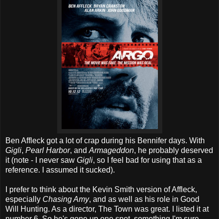
Ben Affleck got a lot of crap during his Bennifer days. With
Gigli
,
Pearl Harbor
, and
Armageddon
, he probably deserved
it (note - I never saw
Gigli
, so I feel bad for using that as a
reference. I assumed it sucked).
I prefer to think about the Kevin Smith version of Affleck,
especially
Chasing Amy
, and as well as his role in Good
Will Hunting. As a director, The Town was great. I listed it at
number 6. So he's gone up one spot, something I'm sure