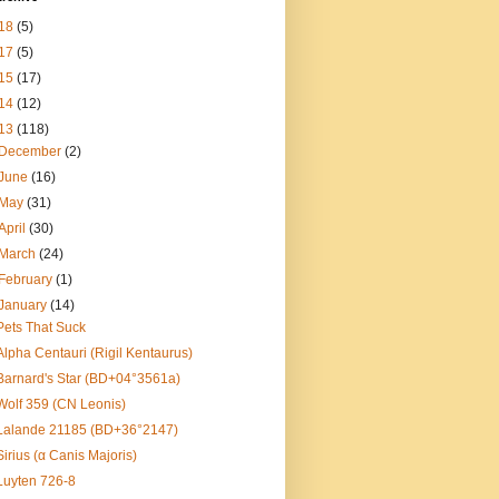
18
(5)
17
(5)
15
(17)
14
(12)
13
(118)
December
(2)
June
(16)
May
(31)
April
(30)
March
(24)
February
(1)
January
(14)
Pets That Suck
Alpha Centauri (Rigil Kentaurus)
Barnard's Star (BD+04°3561a)
Wolf 359 (CN Leonis)
Lalande 21185 (BD+36°2147)
Sirius (α Canis Majoris)
Luyten 726-8