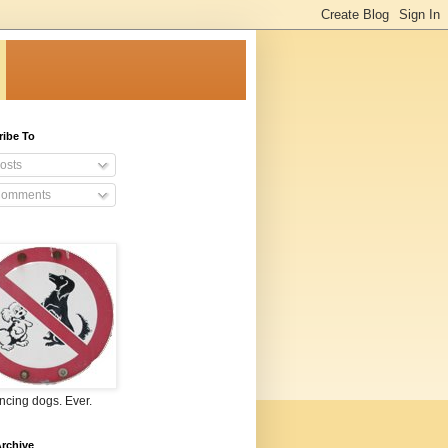
ribe To
osts
omments
ncing dogs. Ever.
rchive