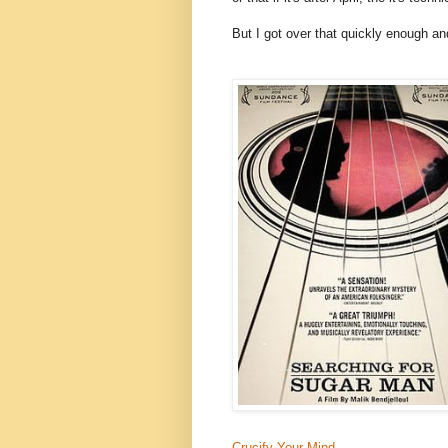
But I got over that quickly enough and
Crucify Your Mind