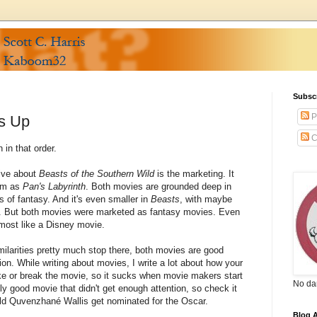
Subsc
P
s Up
C
 in that order.
tive about
Beasts of the Southern Wild
is the marketing. It
lem as
Pan's Labyrinth
. Both movies are grounded deep in
s of fantasy. And it's even smaller in
Beasts
, with maybe
at. But both movies were marketed as fantasy movies. Even
almost like a Disney movie.
imilarities pretty much stop there, both movies are good
n. While writing about movies, I write a lot about how your
ke or break the movie, so it sucks when movie makers start
No da
ally good movie that didn't get enough attention, so check it
old Quvenzhané Wallis get nominated for the Oscar.
Blog A