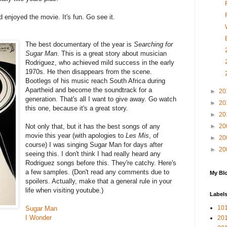
 enjoyed the movie. It's fun. Go see it.
The best documentary of the year is
Searching for
Sugar Man
. This is a great story about musician
Rodriguez, who achieved mild success in the early
1970s. He then disappears from the scene.
Bootlegs of his music reach South Africa during
Apartheid and become the soundtrack for a
►
20
generation. That's all I want to give away. Go watch
►
20
this one, because it's a great story.
►
20
Not only that, but it has the best songs of any
►
20
movie this year (with apologies to
Les Mis
, of
►
20
course) I was singing Sugar Man for days after
►
20
seeing this. I don't think I had really heard any
Rodriguez songs before this. They're catchy. Here's
a few samples. (Don't read any comments due to
My Blo
spoilers. Actually, make that a general rule in your
life when visiting youtube.)
Label
10
Sugar Man
I Wonder
201