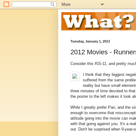
Tuesday, January 1, 2013
2012 Movies - Runner
Consider this #15-11, and pretty much
I think that they biggest nega
suffered from the same prob
reality but have small element
three minutes of time devoted to th
the poster to the left makes it look 
While I greatly prefer Pan, and the s
enough to overcome that misconceptio
attitude going into the movie can ma
with that going against you. It's a re
out. Don't be surprised when 9-year-