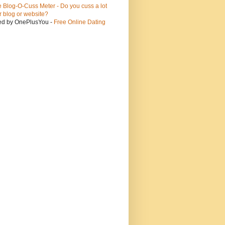
ed by OnePlusYou -
Free Online Dating