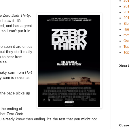
20
20
20
ke
Zero Dark Thirty
.
201
I saw it. It's
Blo
ted, and has a great
Hai
so I can't put it in
mov
Osc
e seen it are critics
Top
ut they don't really
Top
s to hear from
else.
Xbox 
 shaky cam from
Hurt
y cam is never as
t the pace picks up
 the ending of
 that
Zero Dark
You already know then ending. Its the rest that you might not
Cuss-