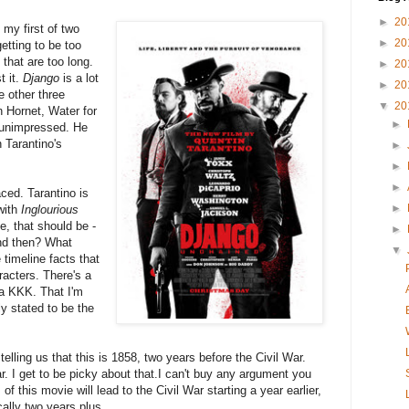
►
20
 my first of two
►
20
etting to be too
 that are too long.
►
20
t it.
Django
is a lot
►
20
e other three
▼
20
 Hornet, Water for
►
 unimpressed. He
 Tarantino's
►
►
►
ced. Tarantino is
►
with
Inglourious
me, that should be -
►
nd then? What
▼
imeline facts that
racters. There's a
 a KKK. That I'm
ly stated to be the
telling us that this is 1858, two years before the Civil War.
r. I get to be picky about that.I can't buy any argument you
of this movie will lead to the Civil War starting a year earlier,
nically two years plus.