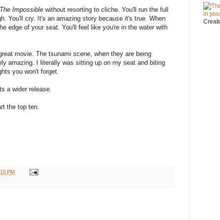
The Impossible
without resorting to cliche. You'll run the full
h. You'll cry. It's an amazing story because it's true. When
Creat
he edge of your seat. You'll feel like you're in the water with
s a great movie. The tsunami scene, when they are being
ly amazing. I literally was sitting up on my seat and biting
hts you won't forget.
s a wider release.
rt the top ten.
:15 PM