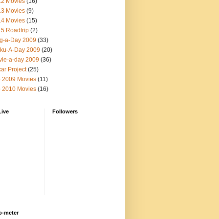
12 Movies
(16)
13 Movies
(9)
14 Movies
(15)
5 Roadtrip
(2)
g-a-Day 2009
(33)
ku-A-Day 2009
(20)
ie-a-day 2009
(36)
ar Project
(25)
 2009 Movies
(11)
 2010 Movies
(16)
Live
Followers
o-meter