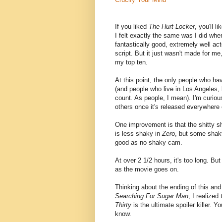
If you liked
The Hurt Locker
, you'll li
I felt exactly the same was I did when 
fantastically good, extremely well ac
script. But it just wasn't made for me, 
my top ten.
At this point, the only people who hav
(and people who live in Los Angeles, b
count. As people, I mean). I'm curiou
others once it's released everywhere 
One improvement is that the shitty
is less shaky in
Zero
, but some shak
good as no shaky cam.
At over 2 1/2 hours, it's too long. Bu
as the movie goes on.
Thinking about the ending of this and
Searching For Sugar Man
, I realized
Thirty
is the ultimate spoiler killer. 
know.