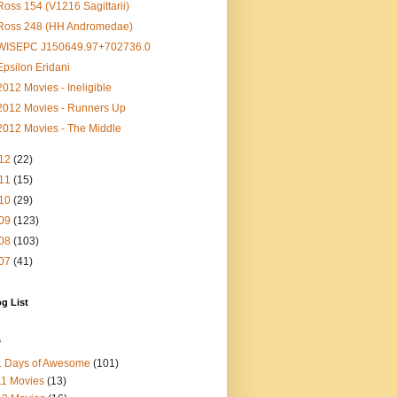
Ross 154 (V1216 Sagittarii)
Ross 248 (HH Andromedae)
WISEPC J150649.97+702736.0
Epsilon Eridani
2012 Movies - Ineligible
2012 Movies - Runners Up
2012 Movies - The Middle
12
(22)
11
(15)
10
(29)
09
(123)
08
(103)
07
(41)
g List
s
1 Days of Awesome
(101)
1 Movies
(13)