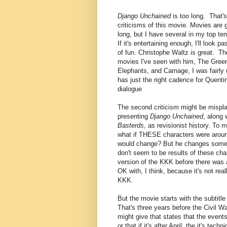
Django Unchained
is too long. That's
criticisms of this movie. Movies are g
long, but I have several in my top ten
If it's entertaining enough, I'll look pas
of fun. Christophe Waltz is great. Th
movies I've seen with him, The Green
Elephants, and Carnage, I was fairly
has just the right cadence for Quentin
dialogue
The second criticism might be mispla
presenting
Django Unchained
, along 
Basterds
, as revisionist history. To 
what if THESE characters were arou
would change? But he changes some t
don't seem to be results of these cha
version of the KKK before there was
OK with, I think, because it's not real
KKK.
But the movie starts with the subtitle 
That's three years before the Civil Wa
might give that states that the events 
or that if it's after April, the it's tech