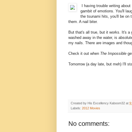
I having trouble writing about
gambit of emotions. You'll laug
the tsunami hits, you'll be on t
them. A nail biter.
But that's all true, but it works. It'
washed away in the water, is absolute
my nails. There are images and thoug
Check it out when
The Impossible
get
Tomorrow (a day late, but meh) I'll sta
Created by His Excellency
Kaboom32
at
9
Labels:
2012 Movies
No comments: