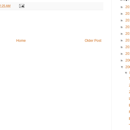
2:25 AM
►
20
►
20
►
20
►
20
►
20
►
20
Home
Older Post
►
20
►
20
►
20
▼
20
▼