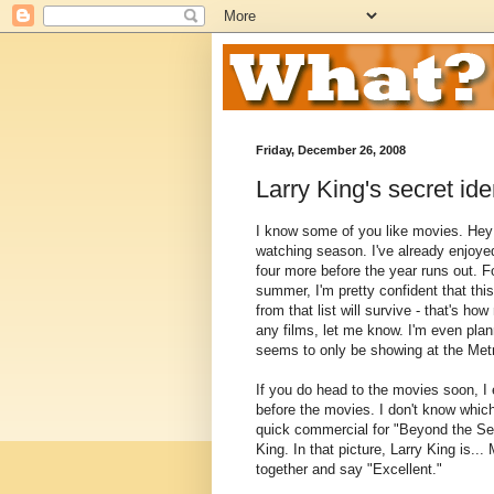
Friday, December 26, 2008
Larry King's secret ide
I know some of you like movies. Hey -
watching season. I've already enjoye
four more before the year runs out. F
summer, I'm pretty confident that thi
from that list will survive - that's ho
any films, let me know. I'm even plan
seems to only be showing at the Metr
If you do head to the movies soon, I
before the movies. I don't know which
quick commercial for "Beyond the Secr
King. In that picture, Larry King is..
together and say "Excellent."