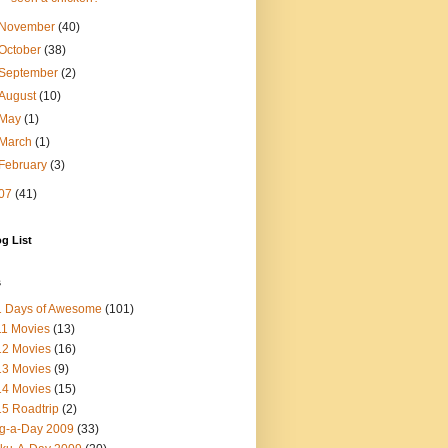
November
(40)
October
(38)
September
(2)
August
(10)
May
(1)
March
(1)
February
(3)
07
(41)
g List
s
1 Days of Awesome
(101)
1 Movies
(13)
12 Movies
(16)
13 Movies
(9)
14 Movies
(15)
5 Roadtrip
(2)
g-a-Day 2009
(33)