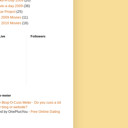
ku-A-Day 2009
(20)
ie-a-day 2009
(36)
ar Project
(25)
 2009 Movies
(11)
 2010 Movies
(16)
Live
Followers
o-meter
ed by OnePlusYou -
Free Online Dating