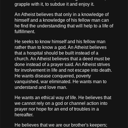
grapple with it, to subdue it and enjoy it.
An Atheist believes that only in a knowledge of
himself and a knowledge of his fellow man can
he find the understanding that will help to a life of
fulfillment.
He seeks to know himself and his fellow man
rather than to know a god. An Atheist believes
that a hospital should be built instead of a
church. An Atheist believes that a deed must be
done instead of a prayer said. An Atheist strives
for involvement in life and not escape into death.
He wants disease conquered, poverty
vanquished, war eliminated. He wants man to
understand and love man.
He wants an ethical way of life. He believes that
we cannot rely on a god or channel action into
prayer nor hope for an end of troubles in a
hereafter.
He believes that we are our brother's keepers;