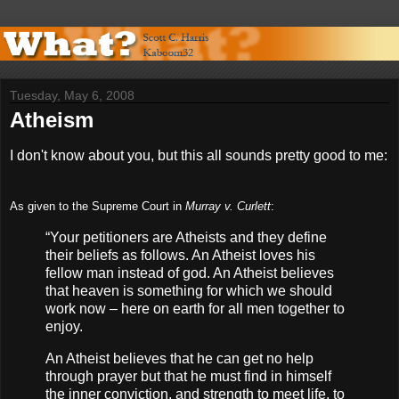
Tuesday, May 6, 2008
Atheism
I don't know about you, but this all sounds pretty good to me:
As given to the Supreme Court in
Murray v. Curlett
:
“Your petitioners are Atheists and they define
their beliefs as follows. An Atheist loves his
fellow man instead of god. An Atheist believes
that heaven is something for which we should
work now – here on earth for all men together to
enjoy.
An Atheist believes that he can get no help
through prayer but that he must find in himself
the inner conviction, and strength to meet life, to