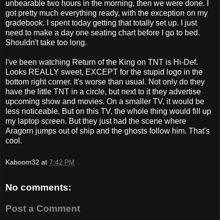
unbearable two hours in the morning, then we were done. I
got pretty much everything ready, with the exception on my
gradebook. I spent today getting that totally set up. I just
need to make a day one seating chart before I go to bed.
Shouldn't take too long.
I've been watching Return of the King on TNT is Hi-Def.
Looks REALLY sweet, EXCEPT for the stupid logo in the
bottom right corner. It's worse than usual. Not only do they
have the little TNT in a circle, but next to it they advertise
upcoming show and movies. On a smaller TV, it would be
less noticeable. But on this TV, the whole thing would fill up
my laptop screen. But they just had the scene where
Aragorn jumps out of ship and the ghosts follow him. That's
cool.
Kaboom32
at
7:42 PM
No comments:
Post a Comment