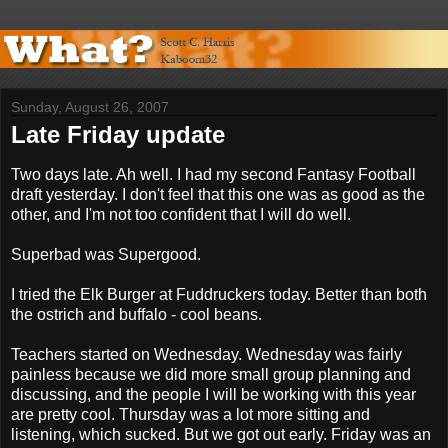
Sunday, August 26, 2007
Late Friday update
Two days late. Ah well. I had my second Fantasy Football
draft yesterday. I don't feel that this one was as good as the
other, and I'm not too confident that I will do well.
Superbad was Supergood.
I tried the Elk Burger at Fuddruckers today. Better than both
the ostrich and buffalo - cool beans.
Teachers started on Wednesday. Wednesday was fairly
painless because we did more small group planning and
discussing, and the people I will be working with this year
are pretty cool. Thursday was a lot more sitting and
listening, which sucked. But we got out early. Friday was an