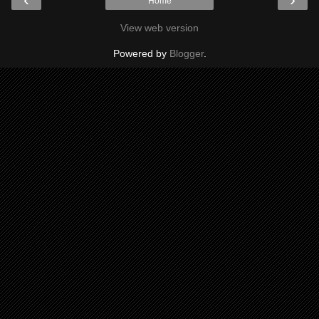
Home
View web version
Powered by
Blogger
.