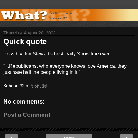
Thursday, August 28, 2008
Quick quote
Possibly Jon Stewart's best Daily Show line ever:
"...Republicans, who everyone knows love America, they
just hate half the people living in it."
Kaboom32
at
5:56 PM
No comments:
Post a Comment
‹
›