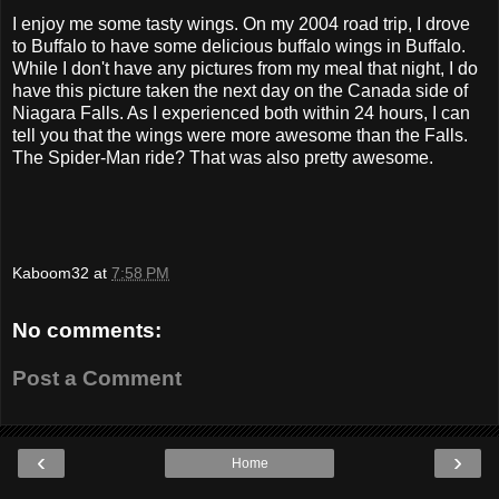
I enjoy me some tasty wings. On my 2004 road trip, I drove
to Buffalo to have some delicious buffalo wings in Buffalo.
While I don't have any pictures from my meal that night, I do
have this picture taken the next day on the Canada side of
Niagara Falls. As I experienced both within 24 hours, I can
tell you that the wings were more awesome than the Falls.
The Spider-Man ride? That was also pretty awesome.
Kaboom32
at
7:58 PM
No comments:
Post a Comment
‹
›
Home