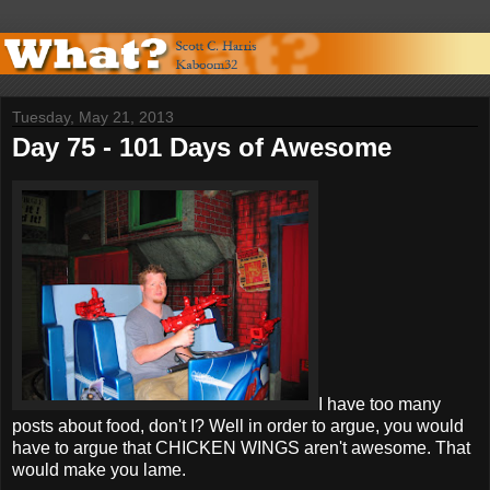
Tuesday, May 21, 2013
Day 75 - 101 Days of Awesome
I have too many
posts about food, don't I? Well in order to argue, you would
have to argue that CHICKEN WINGS aren't awesome. That
would make you lame.