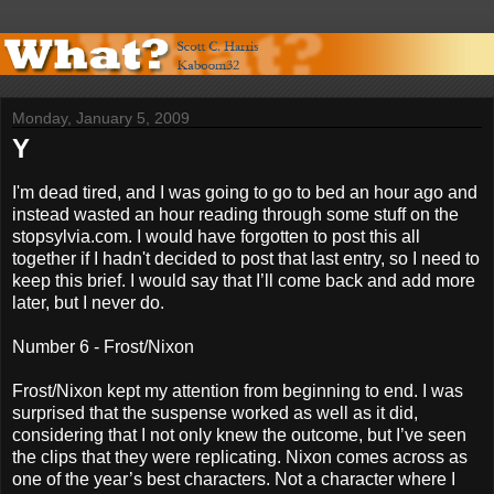
Monday, January 5, 2009
Y
I'm dead tired, and I was going to go to bed an hour ago and
instead wasted an hour reading through some stuff on the
stopsylvia.com. I would have forgotten to post this all
together if I hadn't decided to post that last entry, so I need to
keep this brief. I would say that I’ll come back and add more
later, but I never do.
Number 6 - Frost/Nixon
Frost/Nixon kept my attention from beginning to end. I was
surprised that the suspense worked as well as it did,
considering that I not only knew the outcome, but I’ve seen
the clips that they were replicating. Nixon comes across as
one of the year’s best characters. Not a character where I