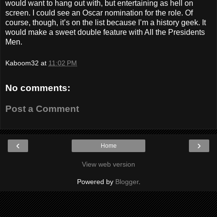
would want to hang out with, but entertaining as hell on
screen. I could see an Oscar nomination for the role. Of
course, though, it’s on the list because I’m a history geek. It
would make a sweet double feature with All the Presidents
Men.
Kaboom32
at
11:02 PM
No comments:
Post a Comment
‹
›
Home
View web version
Powered by
Blogger
.