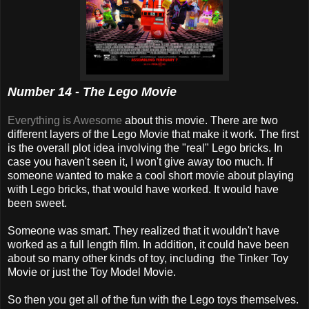
Number 14 - The Lego Movie
Everything is Awesome
about this movie. There are two
different layers of the Lego Movie that make it work. The first
is the overall plot idea involving the "real" Lego bricks. In
case you haven't seen it, I won't give away too much. If
someone wanted to make a cool short movie about playing
with Lego bricks, that would have worked. It would have
been sweet.
Someone was smart. They realized that it wouldn't have
worked as a full length film. In addition, it could have been
about so many other kinds of toy, including the Tinker Toy
Movie or just the Toy Model Movie.
So then you get all of the fun with the Lego toys themselves.