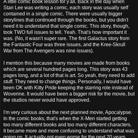
A little comic book lesson for y'all. Back in the day when
Stan Lee was writing a comic, each story was usually self
contained in a single comic. There were usually bigger
storylines that continued through the books, but you didn't
need it to understand that single comic. This story, though,
took TWO full issues to tell. Yeah. That's how important it
was. (No, it wasn't super rare. The first Galactus story from
the Fantastic Four was three issues, and the Kree-Skrull
War from The Avengers was nine issues).
I mention this because many movies are made from books
which are several hundred pages long. This story was 43
pages long, and a lot of that is art. So yeah, they need to add
stuff. They need to change things. Personally, I would have
been OK with Kitty Pride keeping the starring role instead of
Woverine. It would have been a bigger risk for the movie, but
the studios never would have approved.
I'm very curious about the next planned movie, Apocalypse.
In the comic books, that's when the X-Men started getting
too many different books and too many different characters.
It became more and more confusing to understand what was
going on. It actually got even worse for the next 20 years,