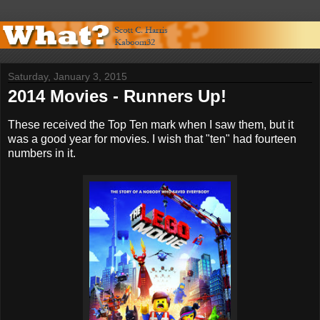
Saturday, January 3, 2015
2014 Movies - Runners Up!
These received the Top Ten mark when I saw them, but it
was a good year for movies. I wish that "ten" had fourteen
numbers in it.