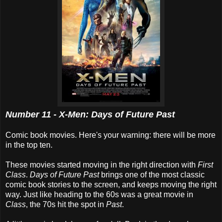
Number 11 - X-Men: Days of Future Past
Comic book movies. Here's your warning: there will be more
in the top ten.
These movies started moving in the right direction with
First
Class
.
Days of Future Past
brings one of the most classic
comic book stories to the screen, and keeps moving the right
way. Just like heading to the 60s was a great movie in
Class
, the 70s hit the spot in
Past
.