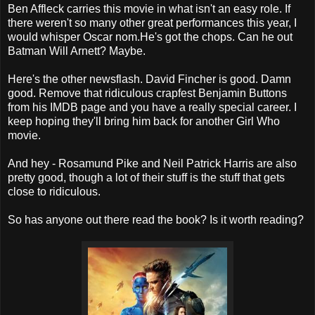
Ben Affleck carries this movie in what isn't an easy role. If
there weren't so many other great performances this year, I
would whisper Oscar nom.He's got the chops. Can he out
Batman Will Arnett? Maybe.
Here's the other newsflash. David Fincher is good. Damn
good. Remove that ridiculous crapfest Benjamin Buttons
from his IMDB page and you have a really special career. I
keep hoping they'll bring him back for another Girl Who
movie.
And hey - Rosamund Pike and Neil Patrick Harris are also
pretty good, though a lot of their stuff is the stuff that gets
close to ridiculous.
So has anyone out there read the book? Is it worth reading?