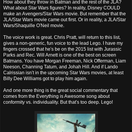
How about they throw in Batman and the rest of the JLA?
What about Star Wars figures? In reality, Disney COULD
make an Avengers/Star Wars movie. But remember that the
JLA/Star Wars movie came out first. Or in reality, a JLA/Star
Wars/Shaquille O'Neil movie.
The voice work is great. Chris Pratt, will return to this list,
gives a non-generic, fun voice to the lead Lego. I have my
fingers crossed that he's be on the 2015 list with Jurassic
Parks and Rec. Will Arnett is one of the best on screen
Batmans. You have Morgan Freeman, Nick Offerman, Liam
Neeson, Channing Tatum, and Johah Hill. And if Lando
Calrissian isn't in the upcoming Star Wars movies, at least
Billy Dee Williams got to play him again.
And one more thing is the great social commentary that
comes from the Everything is Awesome song about
conformity vs. individuality. But that's too deep. Lego!