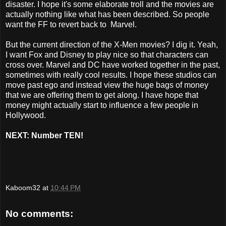
disaster. I hope it's some elaborate troll and the movies are
actually nothing like what has been described. So people
want the FF to revert back to Marvel.
But the current direction of the X-Men movies? I dig it. Yeah,
I want Fox and Disney to play nice so that characters can
cross over. Marvel and DC have worked together in the past,
sometimes with really cool results. I hope these studios can
move past ego and instead view the huge bags of money
that we are offering them to get along. I have hope that
money might actually start to influence a few people in
Hollywood.
NEXT: Number TEN!
Kaboom32
at
10:44 PM
No comments: