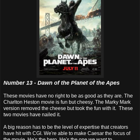
Number 13 - Dawn of the Planet of the Apes
These movies have no right to be as good as they are. The
Charlton Heston movie is fun but cheesy. The Marky Mark
version removed the cheese but took the fun with it. These
two movies have nailed it.
A big reason has to be the level of expertise that creators
have hit with CGI. We're able to make Caesar the focus of
the movie. He's the hero. He's the one we want to