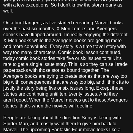
with a few exceptions. So I don't know the story nearly as
well.
On a brief tangent, as I've started rereading Marvel books
over the past six months, X-Men comics and Avengers
comics have flipped around. I'm really enjoying the different
X-Men books while the Avengers books are getting more
and more convoluted. Every story is a time travel story with
way too many characters. Comic book lesson continued,
today comic book stories take five or six issues to tell. It's
rare to get a single issue story. This is so they can sell trade
paperbacks with those stories bound together. The
Avengers books are trying to create stories that are way too
big with consequences that are way too big, and I think its to
justify the story being five or six issues long. Except these
stories are continuing until ten, twenty issues. And they
aren't good. When the Marvel movies get to these Avengers
stories, that's when the movies will decline.
People are taking about the direction Sony is taking with
Spider-Man, and mostly want them to give him back to
Marvel. The upcoming Fantastic Four movie looks like a