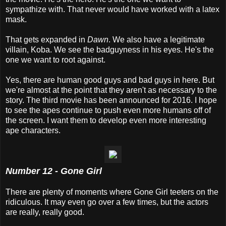
sympathize with. That never would have worked with a latex
mask.
That gets expanded in
Dawn
. We also have a legitimate
villain, Koba. We see the badguyness in his eyes. He's the
one we want to root against.
Yes, there are human good guys and bad guys in here. But
we're almost at the point that they aren't as necessary to the
story. The third movie has been announced for 2016. I hope
to see the apes continue to push even more humans off of
the screen. I want them to develop even more interesting
ape characters.
Number 12 - Gone Girl
There are plenty of moments where Gone Girl teeters on the
ridiculous. It may even go over a few times, but the actors
are really, really good.