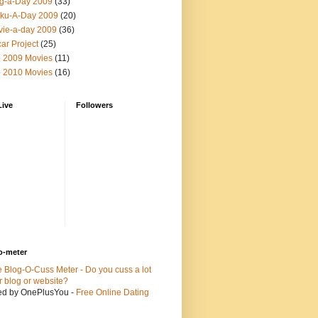
g-a-Day 2009
(33)
ku-A-Day 2009
(20)
ie-a-day 2009
(36)
ar Project
(25)
 2009 Movies
(11)
 2010 Movies
(16)
Live
Followers
o-meter
ed by OnePlusYou -
Free Online Dating