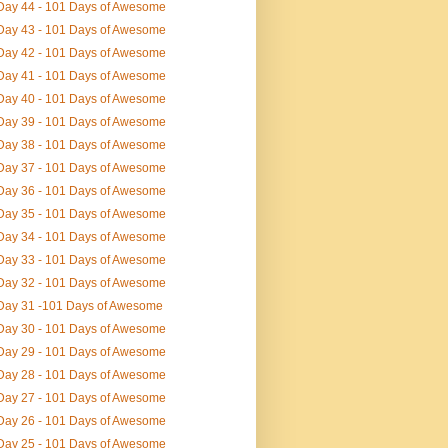
Day 44 - 101 Days of Awesome
Day 43 - 101 Days of Awesome
Day 42 - 101 Days of Awesome
Day 41 - 101 Days of Awesome
Day 40 - 101 Days of Awesome
Day 39 - 101 Days of Awesome
Day 38 - 101 Days of Awesome
Day 37 - 101 Days of Awesome
Day 36 - 101 Days of Awesome
Day 35 - 101 Days of Awesome
Day 34 - 101 Days of Awesome
Day 33 - 101 Days of Awesome
Day 32 - 101 Days of Awesome
Day 31 -101 Days of Awesome
Day 30 - 101 Days of Awesome
Day 29 - 101 Days of Awesome
Day 28 - 101 Days of Awesome
Day 27 - 101 Days of Awesome
Day 26 - 101 Days of Awesome
Day 25 - 101 Days of Awesome