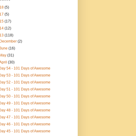
18
(5)
17
(5)
15
(17)
14
(12)
13
(118)
December
(2)
June
(16)
May
(31)
April
(30)
Day 54 - 101 Days of Awesome
Day 53 - 101 Days of Awesome
Day 52 - 101 Days of Awesome
Day 51 - 101 Days of Awesome
Day 50 - 101 Days of Awesome
Day 49 - 101 Days of Awesome
Day 48 - 101 Days of Awesome
Day 47 - 101 Days of Awesome
Day 46 - 101 Days of Awesome
Day 45 - 101 Days of Awesome