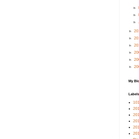
►
►
►
►
20
►
20
►
20
►
20
►
20
►
20
My Blo
Label
10
201
20
20
20
201