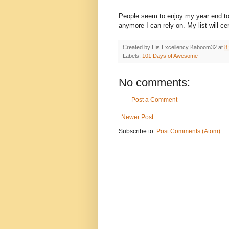
People seem to enjoy my year end top t
anymore I can rely on. My list will ce
Created by His Excellency
Kaboom32
at
8
Labels:
101 Days of Awesome
No comments:
Post a Comment
Newer Post
Subscribe to:
Post Comments (Atom)