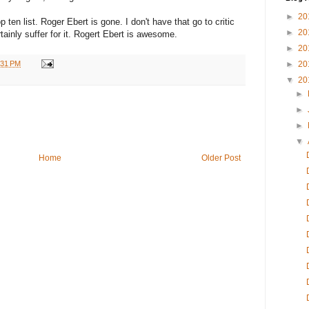
►
20
en list. Roger Ebert is gone. I don't have that go to critic
►
20
rtainly suffer for it. Rogert Ebert is awesome.
►
20
:31 PM
►
20
▼
20
►
►
►
▼
Home
Older Post