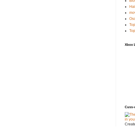
Blo
Hai
mov
Osc
Top
Top
Xbox 
Cuss-
Creat