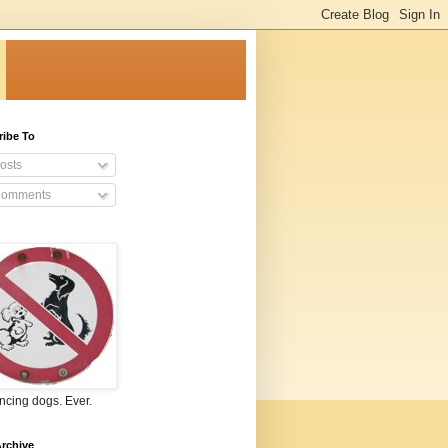
ribe To
osts
omments
ncing dogs. Ever.
rchive