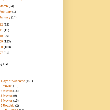
March
(24)
February
(1)
January
(14)
12
(22)
11
(15)
10
(29)
09
(123)
08
(103)
07
(41)
g List
s
1 Days of Awesome
(101)
1 Movies
(13)
12 Movies
(16)
13 Movies
(9)
14 Movies
(15)
5 Roadtrip
(2)