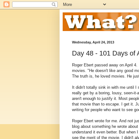
Wednesday, April 24, 2013
Day 48 - 101 Days o
Roger Ebert passed away on April 4. H
movies. "He doesn't like any good mo
The truth is, he loved movies. He ju
It didn't totally sink in with me unti
really get by a boring, lousy, seen-it
aren't enough to justify it. Most peop
that movie than to escape. I get it. J
writing for people who want to see g
Roger Ebert wrote for me. And not jus
blog about something he wrote about
understand it even better. But when I
see the merit of the movie. I didn't al