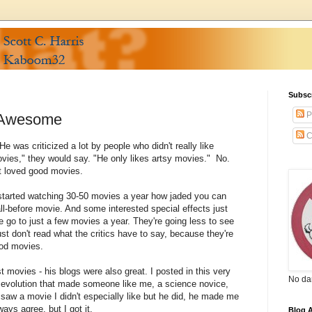
Subsc
P
f Awesome
C
e was criticized a lot by people who didn't really like
vies," they would say. "He only likes artsy movies." No.
st loved good movies.
l I started watching 30-50 movies a year how jaded you can
-all-before movie. And some interested special effects just
le go to just a few movies a year. They're going less to see
ust don't read what the critics have to say, because they're
ood movies.
t movies - his blogs were also great. I posted in this very
No da
 evolution that made someone like me, a science novice,
 saw a movie I didn't especially like but he did, he made me
ways agree, but I got it.
Blog A