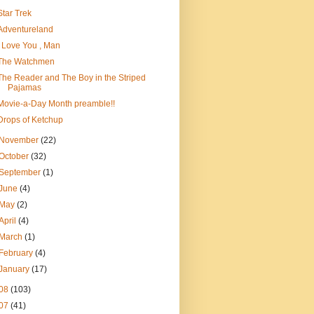
Star Trek
Adventureland
I Love You , Man
The Watchmen
The Reader and The Boy in the Striped
Pajamas
Movie-a-Day Month preamble!!
Drops of Ketchup
November
(22)
October
(32)
September
(1)
June
(4)
May
(2)
April
(4)
March
(1)
February
(4)
January
(17)
08
(103)
07
(41)