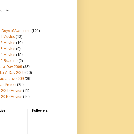
g List
s
1 Days of Awesome
(101)
1 Movies
(13)
12 Movies
(16)
13 Movies
(9)
14 Movies
(15)
5 Roadtrip
(2)
g-a-Day 2009
(33)
ku-A-Day 2009
(20)
ie-a-day 2009
(36)
ar Project
(25)
 2009 Movies
(11)
 2010 Movies
(16)
Live
Followers