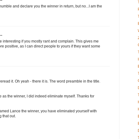
humble and declare you the winner in return, but no...I am the
..
 be interesting if you mostly rant and complain. This gives me
e positive, as I can direct people to yours if they want some
read it. Oh yeah - there it is. The word preamble in the title.
e as the winner, I did indeed eliminate myself. Thanks for
 named Lance the winner, you have eliminated yourself with
 that out.