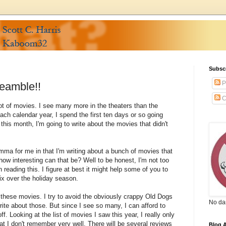
Subsc
P
eamble!!
C
ot of movies. I see many more in the theaters than the
ach calendar year, I spend the first ten days or so going
his month, I'm going to write about the movies that didn't
lemma for me in that I'm writing about a bunch of movies that
how interesting can that be? Well to be honest, I'm not too
n reading this. I figure at best it might help some of you to
ix over the holiday season.
of these movies. I try to avoid the obviously crappy Old Dogs
No da
rite about those. But since I see so many, I can afford to
 Looking at the list of movies I saw this year, I really only
at I don't remember very well. There will be several reviews
Blog A