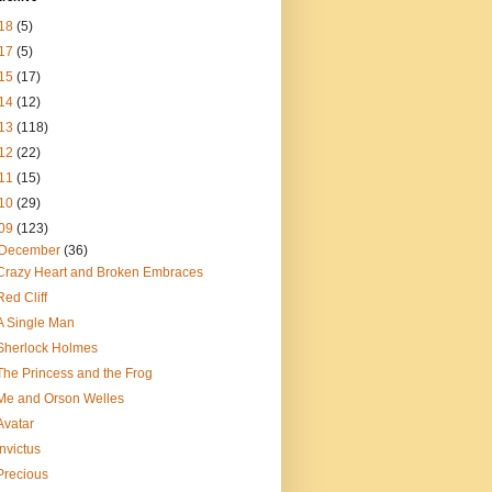
18
(5)
17
(5)
15
(17)
14
(12)
13
(118)
12
(22)
11
(15)
10
(29)
09
(123)
December
(36)
Crazy Heart and Broken Embraces
Red Cliff
A Single Man
Sherlock Holmes
The Princess and the Frog
Me and Orson Welles
Avatar
Invictus
Precious