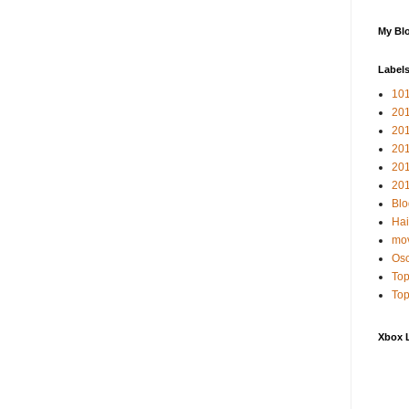
My Blo
Label
10
201
20
20
20
201
Blo
Hai
mov
Osc
Top
Top
Xbox 