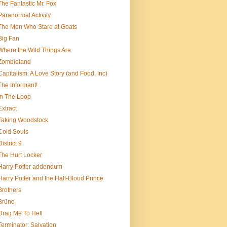
The Fantastic Mr. Fox
Paranormal Activity
The Men Who Stare at Goats
Big Fan
Where the Wild Things Are
Zombieland
Capitalism: A Love Story (and Food, Inc)
The Informant!
In The Loop
Extract
Taking Woodstock
Cold Souls
District 9
The Hurt Locker
Harry Potter addendum
Harry Potter and the Half-Blood Prince
Brothers
Brüno
Drag Me To Hell
Terminator: Salvation