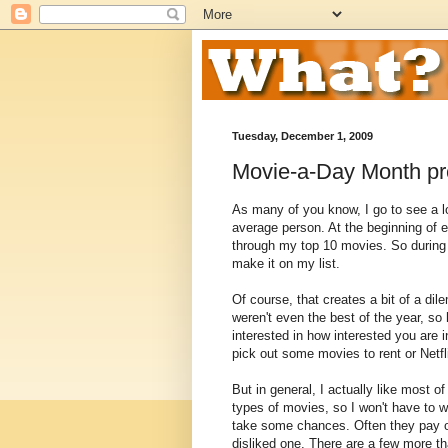
Tuesday, December 1, 2009
Movie-a-Day Month pr
As many of you know, I go to see a l
average person. At the beginning of e
through my top 10 movies. So during t
make it on my list.
Of course, that creates a bit of a di
weren't even the best of the year, so 
interested in how interested you are i
pick out some movies to rent or Netfl
But in general, I actually like most 
types of movies, so I won't have to w
take some chances. Often they pay off.
disliked one. There are a few more th