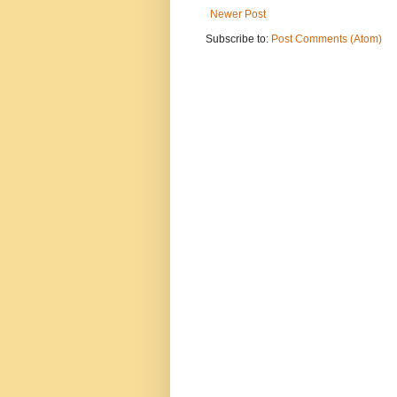
Newer Post
Subscribe to:
Post Comments (Atom)