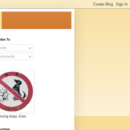
ribe To
osts
omments
ncing dogs. Ever.
rchive