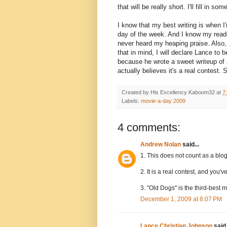
that will be really short. I'll fill i
I know that my best writing is when I
day of the week. And I know my read
never heard my heaping praise. Also,
that in mind, I will declare Lance to
because he wrote a sweet writeup of
actually believes it's a real contest.
Created by His Excellency
Kaboom32
at
7
Labels:
movie-a-day 2009
4 comments:
Andrew Nolan
said...
1. This does not count as a blo
2. It is a real contest, and you'
3. "Old Dogs" is the third-best m
December 1, 2009 at 8:07 PM
Lance Christian Johnson
said.