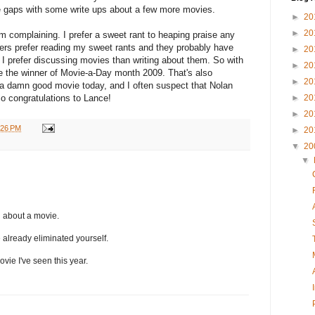
n some gaps with some write ups about a few more movies.
►
20
►
20
'm complaining. I prefer a sweet rant to heaping praise any
ers prefer reading my sweet rants and they probably have
►
20
 I prefer discussing movies than writing about them. So with
►
20
 be the winner of Movie-a-Day month 2009. That's also
►
20
 a damn good movie today, and I often suspect that Nolan
 So congratulations to Lance!
►
20
►
20
:26 PM
►
20
▼
20
▼
g about a movie.
ve already eliminated yourself.
ovie I've seen this year.
..