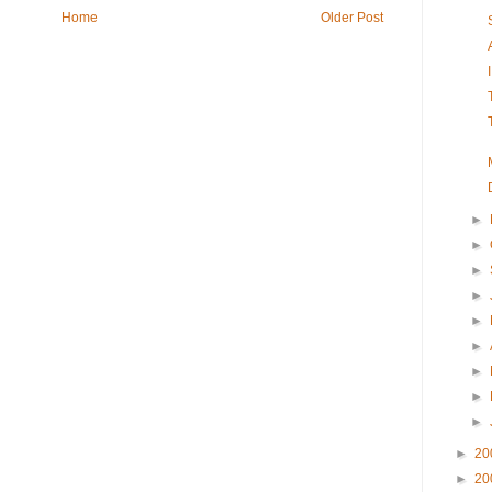
Home
Older Post
►
►
►
►
►
►
►
►
►
►
20
►
20