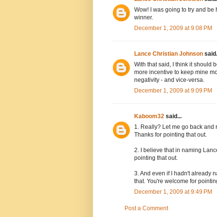
Wow! I was going to try and be 
winner.
December 1, 2009 at 9:08 PM
Lance Christian Johnson
said.
With that said, I think it should
more incentive to keep mine mor
negativity - and vice-versa.
December 1, 2009 at 9:09 PM
Kaboom32
said...
1. Really? Let me go back and re
Thanks for pointing that out.
2. I believe that in naming Lanc
pointing that out.
3. And even if I hadn't already
that. You're welcome for pointing
December 1, 2009 at 9:49 PM
Post a Comment