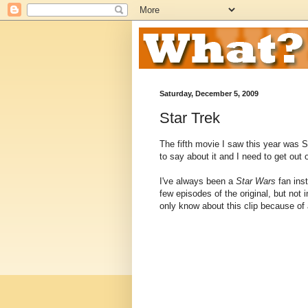
Saturday, December 5, 2009
Star Trek
The fifth movie I saw this year was S
to say about it and I need to get out o
I've always been a
Star Wars
fan ins
few episodes of the original, but not 
only know about this clip because of