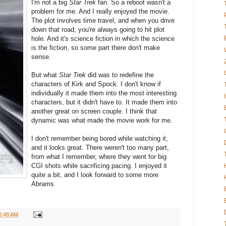
I'm not a big
Star Trek
fan. So a reboot wasn't a
problem for me. And I really enjoyed the movie.
The plot involves time travel, and when you drive
down that road, you're always going to hit plot
hole. And it's science fiction in which the science
is the fiction, so some part there don't make
sense.
But what
Star Trek
did was to redefine the
characters of Kirk and Spock. I don't know if
individually it made them into the most interesting
characters, but it didn't have to. It made them into
another great on screen couple. I think that
dynamic was what made the movie work for me.
I don't remember being bored while watching it,
and it looks great. There weren't too many part,
from what I remember, where they went for big
CGI shots while sacrificing pacing. I enjoyed it
quite a bit, and I look forward to some more
Abrams
0:48 AM