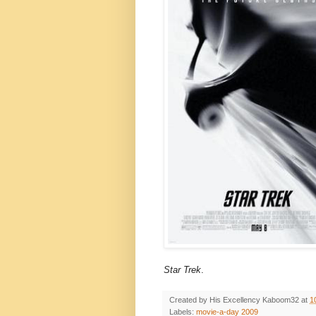
Star Trek
.
Created by His Excellency
Kaboom32
at
1
Labels:
movie-a-day 2009