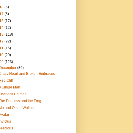
18
(5)
17
(5)
15
(17)
14
(12)
13
(118)
12
(22)
11
(15)
10
(29)
09
(123)
December
(36)
Crazy Heart and Broken Embraces
Red Cliff
A Single Man
Sherlock Holmes
The Princess and the Frog
Me and Orson Welles
Avatar
Invictus
Precious