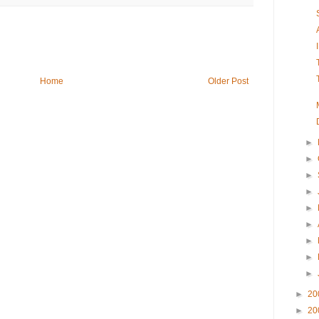
Home
Older Post
►
►
►
►
►
►
►
►
►
►
20
►
20