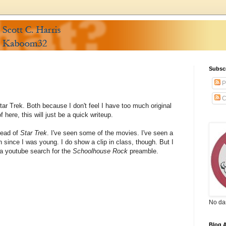
Subsc
P
C
tar Trek. Both because I don't feel I have too much original
f here, this will just be a quick writeup.
tead of
Star Trek
. I've seen some of the movies. I've seen a
in since I was young. I do show a clip in class, though. But I
 a youtube search for the
Schoolhouse Rock
preamble.
No da
Blog A