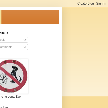
ribe To
osts
omments
ncing dogs. Ever.
rchive