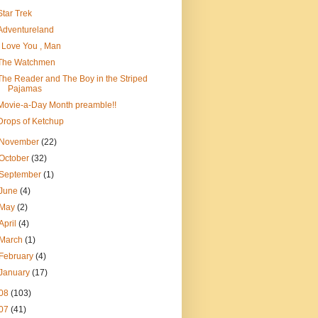
Star Trek
Adventureland
I Love You , Man
The Watchmen
The Reader and The Boy in the Striped
Pajamas
Movie-a-Day Month preamble!!
Drops of Ketchup
November
(22)
October
(32)
September
(1)
June
(4)
May
(2)
April
(4)
March
(1)
February
(4)
January
(17)
08
(103)
07
(41)