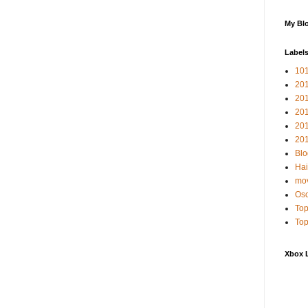
My Blo
Label
10
201
20
20
20
201
Blo
Hai
mov
Osc
Top
Top
Xbox 