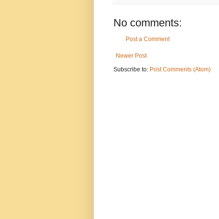
No comments:
Post a Comment
Newer Post
Subscribe to:
Post Comments (Atom)