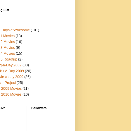
g List
s
1 Days of Awesome
(101)
1 Movies
(13)
12 Movies
(16)
13 Movies
(9)
14 Movies
(15)
5 Roadtrip
(2)
g-a-Day 2009
(33)
ku-A-Day 2009
(20)
ie-a-day 2009
(36)
ar Project
(25)
 2009 Movies
(11)
 2010 Movies
(16)
Live
Followers