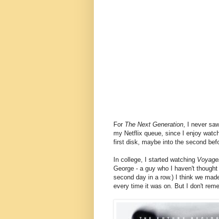
For
The Next Generation
, I never sa
my Netflix queue, since I enjoy watch
first disk, maybe into the second befo
In college, I started watching
Voyage
George - a guy who I haven't thought
second day in a row.) I think we made
every time it was on. But I don't re