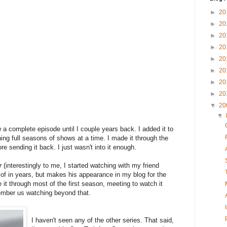
►
20
►
20
►
20
►
20
►
20
►
20
►
20
►
20
▼
20
▼
w a complete episode until I couple years back. I added it to
ing full seasons of shows at a time. I made it through the
re sending it back. I just wasn't into it enough.
r
(interestingly to me, I started watching with my friend
 of in years, but makes his appearance in my blog for the
 it through most of the first season, meeting to watch it
member us watching beyond that.
I haven't seen any of the other series. That said,