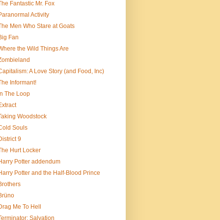
The Fantastic Mr. Fox
Paranormal Activity
The Men Who Stare at Goats
Big Fan
Where the Wild Things Are
Zombieland
Capitalism: A Love Story (and Food, Inc)
The Informant!
In The Loop
Extract
Taking Woodstock
Cold Souls
District 9
The Hurt Locker
Harry Potter addendum
Harry Potter and the Half-Blood Prince
Brothers
Brüno
Drag Me To Hell
Terminator: Salvation